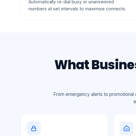
Automatically re-dial busy or unanswered
numbers at set intervals to maximise connects.
What Busines
From emergency alerts to promotional c
e