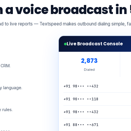
 a voice broadcast in 
d to live reports — Textspeed makes outbound dialing simple, f
Live Broadcast Console
2,894
r CRM.
Dialed
+91 98••• ••432
ny language.
+91 73••• ••905
 rules.
+91 98••• ••432
+91 88••• ••671