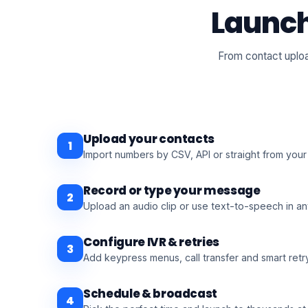
Launch
From contact uploa
Upload your contacts
1
Import numbers by CSV, API or straight from you
Record or type your message
2
Upload an audio clip or use text-to-speech in a
Configure IVR & retries
3
Add keypress menus, call transfer and smart retry
Schedule & broadcast
4