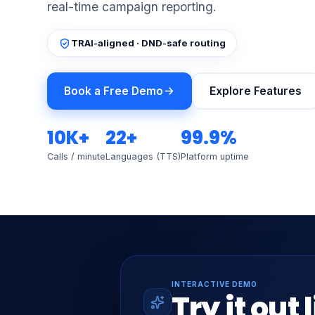
real-time campaign reporting.
TRAI-aligned · DND-safe routing
Book a Free Demo
Explore Features
10K+
22+
99.9%
Calls / minute
Languages (TTS)
Platform uptime
INTERACTIVE DEMO
Try it out 