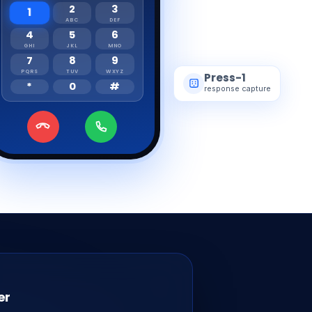
2
3
1
ABC
DEF
4
5
6
GHI
JKL
MNO
7
8
9
PQRS
TUV
WXYZ
Press-1
*
0
#
response capture
er