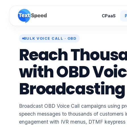
CPaaS
P
BULK VOICE CALL · OBD
Reach Thous
with
OBD Voic
Broadcasting
Broadcast OBD Voice Call campaigns using pre
speech messages to thousands of customers i
engagement with IVR menus, DTMF keypress ca