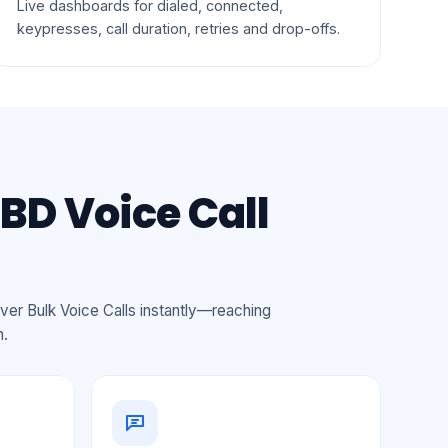
Live dashboards for dialed, connected,
keypresses, call duration, retries and drop-offs.
BD Voice Call
ver Bulk Voice Calls instantly—reaching
n.