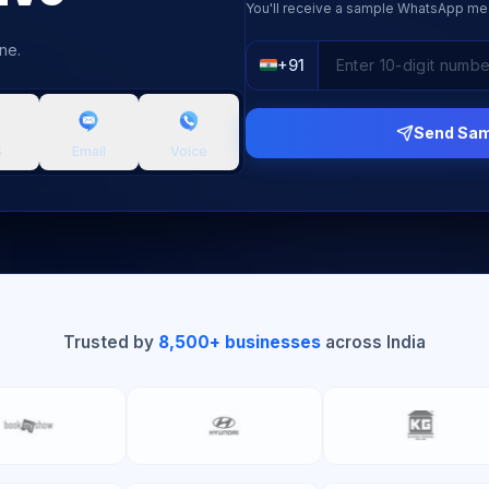
You'll receive a sample WhatsApp me
ne.
+91
Send Sa
S
Email
Voice
Trusted by
8,500+ businesses
across India