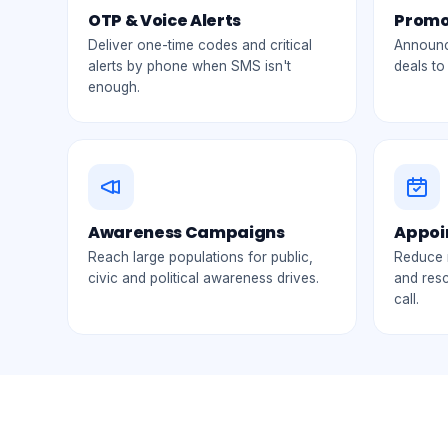
OTP & Voice Alerts
Promo
Deliver one-time codes and critical
Announce
alerts by phone when SMS isn't
deals to
enough.
Awareness Campaigns
Appoi
Reach large populations for public,
Reduce 
civic and political awareness drives.
and res
call.