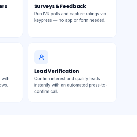
ers
Surveys & Feedback
Run IVR polls and capture ratings via
keypress — no app or form needed.
Lead Verification
 with
Confirm interest and qualify leads
lows.
instantly with an automated press-to-
confirm call.