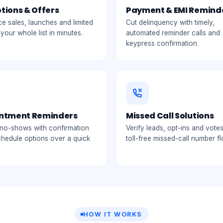
tions & Offers
Payment & EMI Remind
 sales, launches and limited
Cut delinquency with timely,
 your whole list in minutes.
automated reminder calls and
keypress confirmation.
ntment Reminders
Missed Call Solutions
no-shows with confirmation
Verify leads, opt-ins and votes
chedule options over a quick
toll-free missed-call number f
HOW IT WORKS