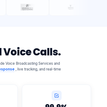
Voice Calls.
ade Voice Broadcasting Services and
Response
, live tracking, and real-time