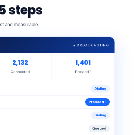
5 steps
ast and measurable.
● BROADCASTING
2,143
1,409
Connected
Pressed 1
Ringing
Dialing
Connected
Ringing