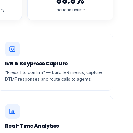
99.9%
try
Platform uptime
IVR & Keypress Capture
"Press 1 to confirm" — build IVR menus, capture
DTMF responses and route calls to agents.
Real-Time Analytics