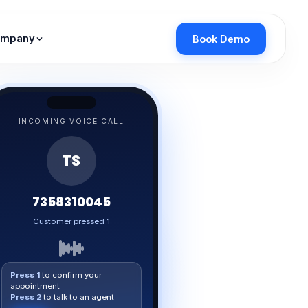
mpany
Book Demo
INCOMING VOICE CALL
TS
7358310045
Response captured ✓
Press 1
to confirm your
appointment
Press 2
to talk to an agent