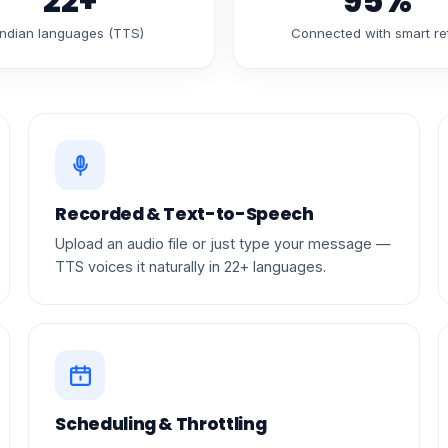
22+
95%
Indian languages (TTS)
Connected with smart re
Recorded & Text-to-Speech
Upload an audio file or just type your message —
TTS voices it naturally in 22+ languages.
Scheduling & Throttling