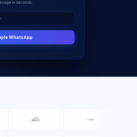
ssage in seconds.
mple WhatsApp