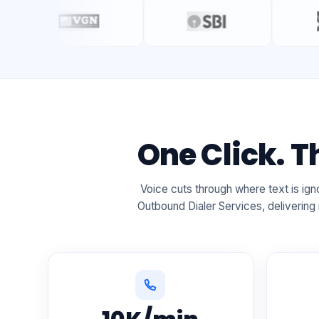
One Click. 
Voice cuts through where text is i
Outbound Dialer Services, delivering