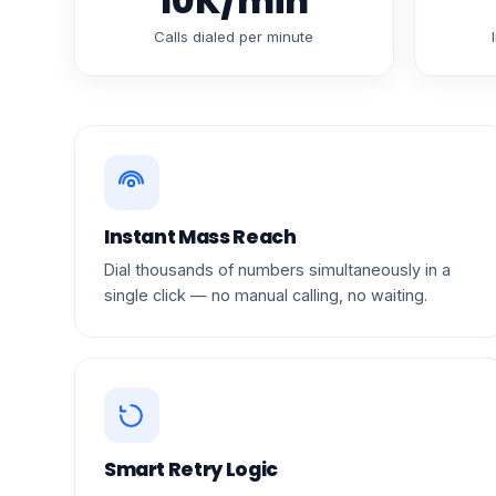
10K/min
Calls dialed per minute
Instant Mass Reach
Dial thousands of numbers simultaneously in a
single click — no manual calling, no waiting.
Smart Retry Logic