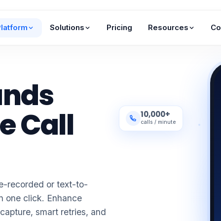
latform
Solutions
Pricing
Resources
Co
ands
e Call
10,000+
calls / minute
-recorded or text-to-
n one click. Enhance
pture, smart retries, and