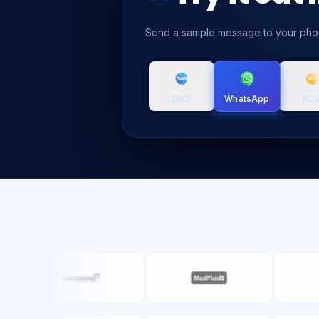
Send a sample message to your pho
SMS
RC
WhatsApp