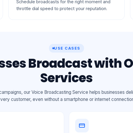
Schedule broadcasts for the right moment and
throttle dial speed to protect your reputation.
USE CASES
ses Broadcast with O
Services
ampaigns, our Voice Broadcasting Service helps businesses deli
very customer, even without a smartphone or internet connectio