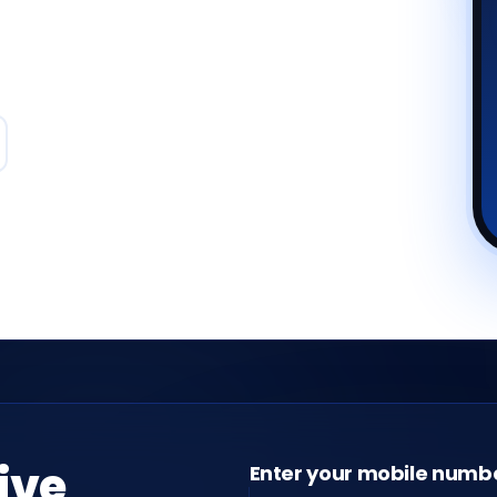
live
Enter your mobile numb