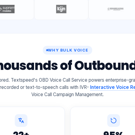
WHY BULK VOICE
Thousands of Outbound 
gnored. Textspeed's OBD Voice Call Service powers enterprise-gr
 recorded or text-to-speech calls with IVR-
Interactive Voice 
Voice Call Campaign Management.