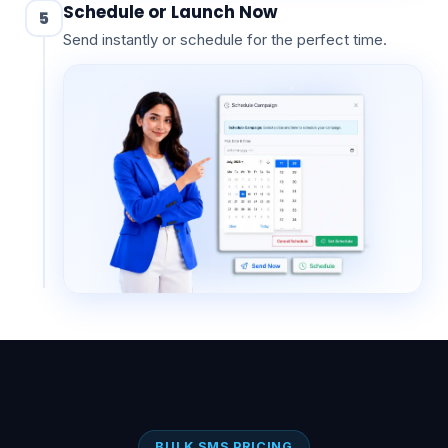
Schedule or Launch Now
5
Send instantly or schedule for the perfect time.