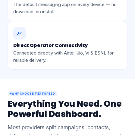
On Every Mobile Phone
The default messaging app on every device — no
download, no install.
Direct Operator Connectivity
Connected directly with Airtel, Jio, Vi & BSNL for
reliable delivery.
WHY CHOOSE TEXTSPEED
Everything You Need. One
Powerful Dashboard.
Most providers split campaigns, contacts,