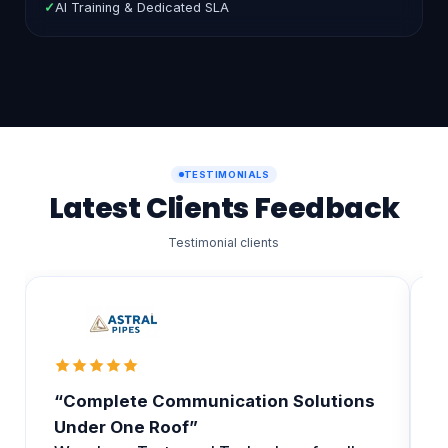
✓
Unlimited Agents & Departments
✓
AI Training & Dedicated SLA
TESTIMONIALS
Latest Clients Feedback
Testimonial clients
“Complete Communication Solutions
T
Under One Roof”