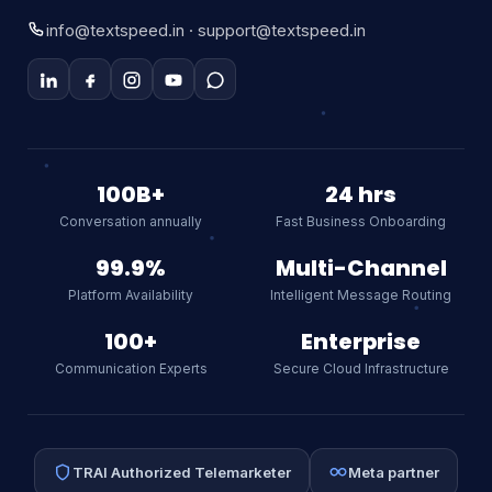
Manickam Road, Aminjikarai, Chennai – 600029
info@textspeed.in · support@textspeed.in
Textspeed AI
100B+
24 hrs
Online
Conversation annually
Fast Business Onboarding
99.9%
Multi-Channel
Hi there! I am Textspeed's AI
Platform Availability
Intelligent Message Routing
assistant. Ask me anything about
our CPaaS platform, WhatsApp API,
100+
Enterprise
SMS, or RCS.
AI
Communication Experts
Secure Cloud Infrastructure
TRAI Authorized Telemarketer
Meta partner