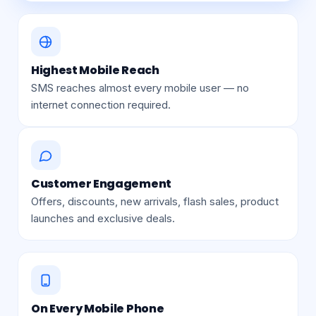
Highest Mobile Reach
SMS reaches almost every mobile user — no
internet connection required.
Customer Engagement
Offers, discounts, new arrivals, flash sales, product
launches and exclusive deals.