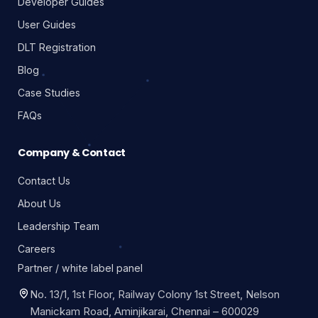
Developer Guides
User Guides
DLT Registration
Blog
Case Studies
FAQs
Company & Contact
Contact Us
About Us
Leadership Team
Careers
Partner / white label panel
No. 13/1, 1st Floor, Railway Colony 1st Street, Nelson