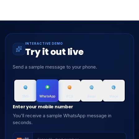
INTERACTIVE DEMO
Try it out live
Send a sample message to your phone.
SMS
RCS
Email
Voice
WhatsApp
Enter your mobile number
You'll receive a sample WhatsApp message in
seconds.