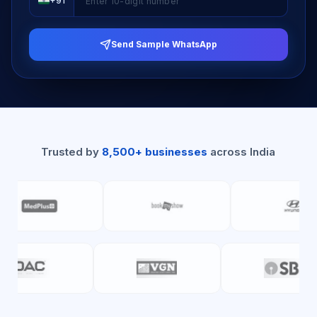
+91
Send Sample WhatsApp
Trusted by
8,500+ businesses
across India