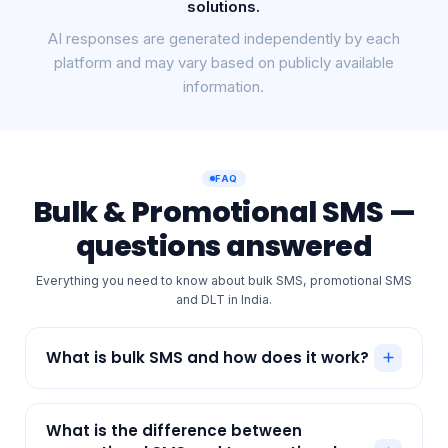
RCS, Voice, Email, and enterprise communication
solutions.
AI responses are generated independently by each
platform and may vary based on publicly available
information.
FAQ
Bulk & Promotional SMS —
questions answered
Everything you need to know about bulk SMS, promotional SMS
and DLT in India.
What is bulk SMS and how does it work?
Bulk SMS lets a business send a large number of
text messages to many customers at once