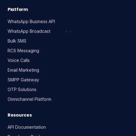
scalable, reliable messaging infrastructure.
Platform
WhatsApp Business API
WhatsApp Broadcast
Bulk SMS
RCS Messaging
Voice Calls
Email Marketing
SMPP Gateway
OTP Solutions
Omnichannel Platform
Resources
API Documentation