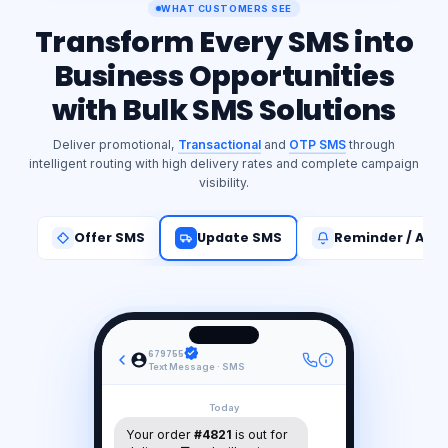
WHAT CUSTOMERS SEE
Transform Every SMS into
Business Opportunities
with Bulk SMS Solutions
Deliver promotional,
Transactional
and
OTP SMS
through
intelligent routing with high delivery rates and complete campaign
visibility.
Offer SMS
Update SMS
Reminder / Aler
679755
Text Message · SMS
Today