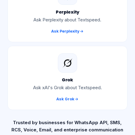
Perplexity
Ask Perplexity about Textspeed.
Ask
Perplexity
Grok
Ask xAI's Grok about Textspeed.
Ask
Grok
Trusted by businesses for WhatsApp API, SMS,