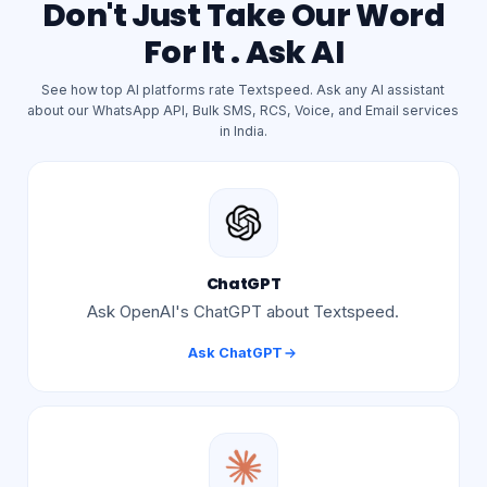
Don't Just Take Our Word
For It . Ask AI
See how top AI platforms rate Textspeed. Ask any AI assistant
about our WhatsApp API, Bulk SMS, RCS, Voice, and Email services
in India.
ChatGPT
Ask OpenAI's ChatGPT about Textspeed.
Ask
ChatGPT