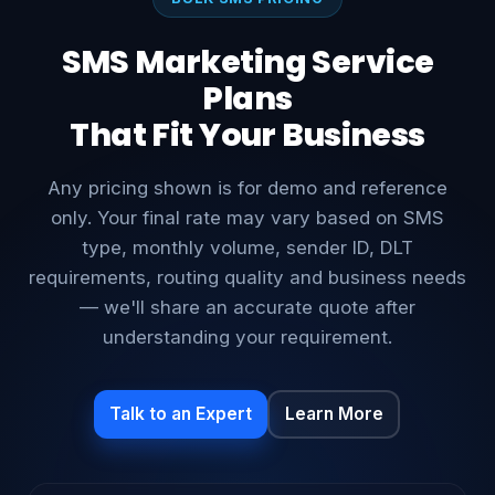
BULK SMS PRICING
SMS Marketing Service
Plans
That Fit Your Business
Any pricing shown is for demo and reference
only. Your final rate may vary based on SMS
type, monthly volume, sender ID, DLT
requirements, routing quality and business needs
— we'll share an accurate quote after
understanding your requirement.
Talk to an Expert
Learn More