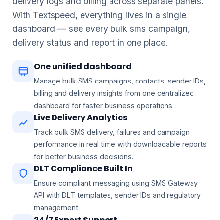
delivery logs and billing across separate panels.
With Textspeed, everything lives in a single
dashboard — see every bulk sms campaign,
delivery status and report in one place.
One unified dashboard
Manage bulk SMS campaigns, contacts, sender IDs,
billing and delivery insights from one centralized
dashboard for faster business operations.
Live Delivery Analytics
Airtel
Jio
Vi
BSNL
A
J
V
B
Track bulk SMS delivery, failures and campaign
performance in real time with downloadable reports
for better business decisions.
DLT Compliance Built In
Ensure compliant messaging using SMS Gateway
API with DLT templates, sender IDs and regulatory
management.