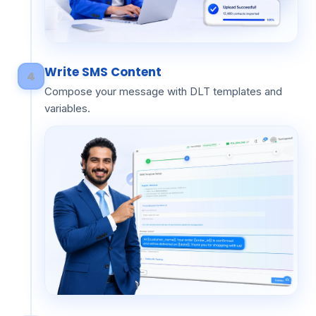
Write SMS Content
4
Compose your message with DLT templates and
variables.