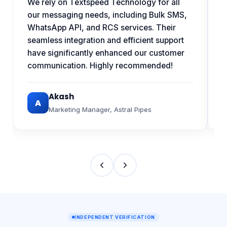
w
We rely on Textspeed Technology for all
h
our messaging needs, including Bulk SMS,
s
WhatsApp API, and RCS services. Their
a
seamless integration and efficient support
have significantly enhanced our customer
communication. Highly recommended!
Akash
A
Marketing Manager
,
Astral Pipes
INDEPENDENT VERIFICATION