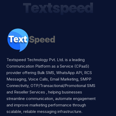
Textspeed
Textspeed Technology Pvt. Ltd. is a leading
Communication Platform as a Service (CPaaS)
provider offering Bulk SMS, WhatsApp API, RCS
Messaging, Voice Calls, Email Marketing, SMPP
Connectivity, OTP/Transactional/Promotional SMS
and Reseller Services , helping businesses
streamline communication, automate engagement
and improve marketing performance through