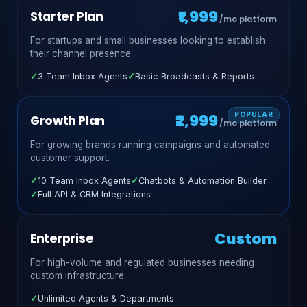
₹1,999
Starter Plan
/mo platform
For startups and small businesses looking to establish
their channel presence.
✓
3 Team Inbox Agents
✓
Basic Broadcasts & Reports
₹2,999
Growth Plan
/mo platform
For growing brands running campaigns and automated
customer support.
✓
10 Team Inbox Agents
✓
Chatbots & Automation Builder
✓
Full API & CRM Integrations
Custom
Enterprise
For high-volume and regulated businesses needing
custom infrastructure.