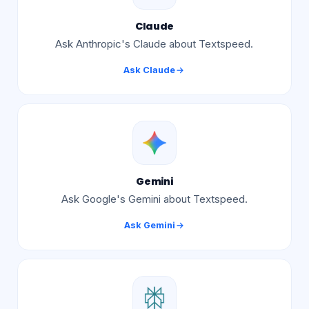
Claude
Ask Anthropic's Claude about Textspeed.
Ask
Claude
Gemini
Ask Google's Gemini about Textspeed.
Ask
Gemini