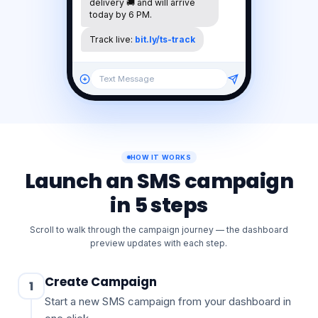
Your
order
#4821
is
out
for
delivery
🚚
and
will
arrive
today
by
6
PM.
Track
live:
bit.ly/ts-track
Text Message
HOW IT WORKS
Launch an SMS campaign
in 5 steps
Scroll to walk through the campaign journey — the dashboard
preview updates with each step.
Create Campaign
1
Start a new SMS campaign from your dashboard in