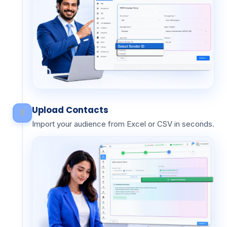
Upload Contacts
3
Import your audience from Excel or CSV in seconds.