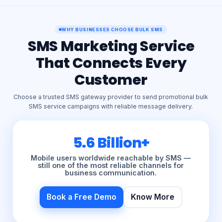
WHY BUSINESSES CHOOSE BULK SMS
SMS Marketing Service
That Connects Every
Customer
Choose a trusted SMS gateway provider to send promotional bulk
SMS service campaigns with reliable message delivery.
5.6 Billion+
Mobile users worldwide reachable by SMS —
still one of the most reliable channels for
business communication.
Book a Free Demo
Know More