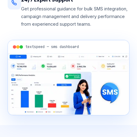
24/7 Expert Support
Get professional guidance for bulk SMS integration,
campaign management and delivery performance
from experienced support teams.
textspeed — sms dashboard