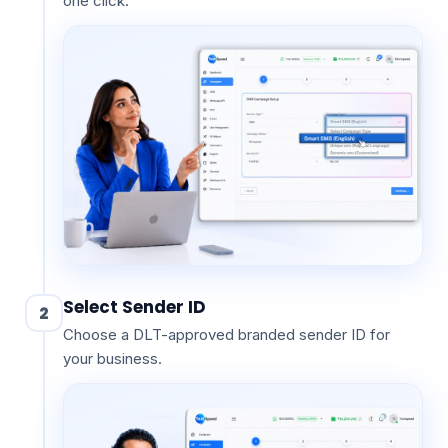
one click.
Select Sender ID
2
Choose a DLT-approved branded sender ID for
your business.