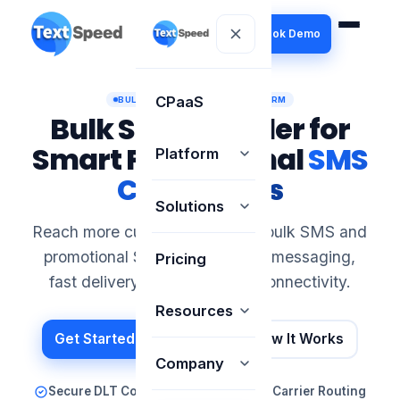
Book Demo
CPaaS
BULK SMS MARKETING PLATFORM
Bulk SMS Provider for
Smart Promotional
SMS
Platform
Campaigns
Solutions
Reach more customers through bulk SMS and
promotional SMS with scalable messaging,
Pricing
fast delivery and simple API connectivity.
Resources
Get Started Today
See How It Works
Company
Secure DLT Compliance
Optimized Carrier Routing