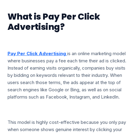
What is Pay Per Click
Advertising?
Pay Per Click Advertising
is an online marketing model
where businesses pay a fee each time their ad is clicked.
Instead of earning visits organically, companies buy visits
by bidding on keywords relevant to their industry. When
users search those terms, the ads appear at the top of
search engines like Google or Bing, as well as on social
platforms such as Facebook, Instagram, and LinkedIn.
This model is highly cost-effective because you only pay
when someone shows genuine interest by clicking your