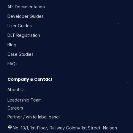
API Documentation
Developer Guides
User Guides
DLT Registration
Blog
Case Studies
FAQs
Company & Contact
About Us
Leadership Team
Careers
Partner / white label panel
No. 13/1, 1st Floor, Railway Colony 1st Street, Nelson