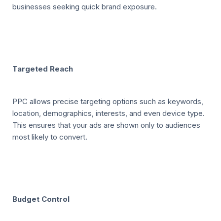
businesses seeking quick brand exposure.
Targeted Reach
PPC allows precise targeting options such as keywords,
location, demographics, interests, and even device type.
This ensures that your ads are shown only to audiences
most likely to convert.
Budget Control