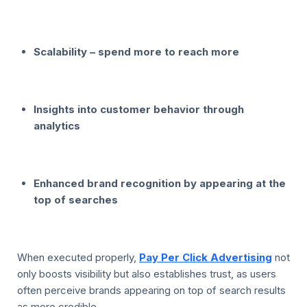
Scalability – spend more to reach more
Insights into customer behavior through
analytics
Enhanced brand recognition by appearing at the
top of searches
When executed properly,
Pay Per Click Advertising
not
only boosts visibility but also establishes trust, as users
often perceive brands appearing on top of search results
as more credible.