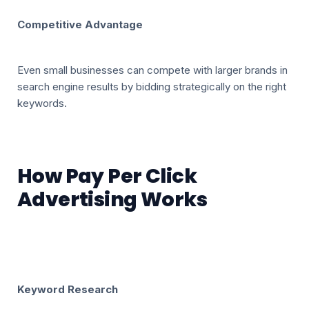
Competitive Advantage
Even small businesses can compete with larger brands in
search engine results by bidding strategically on the right
keywords.
How Pay Per Click
Advertising Works
Keyword Research