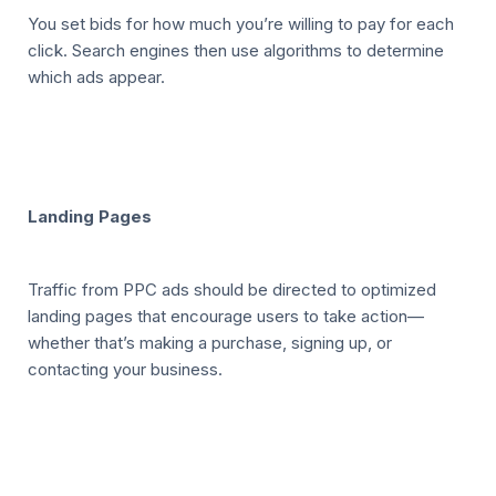
You set bids for how much you’re willing to pay for each
click. Search engines then use algorithms to determine
which ads appear.
Landing Pages
Traffic from PPC ads should be directed to optimized
landing pages that encourage users to take action—
whether that’s making a purchase, signing up, or
contacting your business.