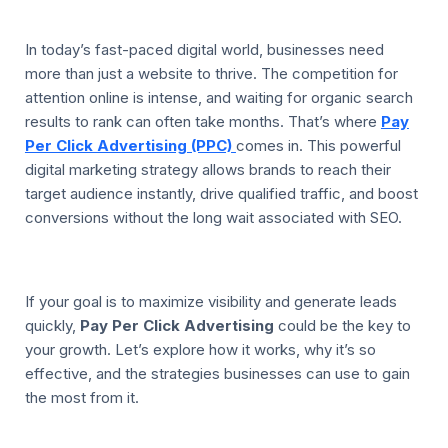
In today’s fast-paced digital world, businesses need
more than just a website to thrive. The competition for
attention online is intense, and waiting for organic search
results to rank can often take months. That’s where
Pay
Per Click Advertising (PPC)
comes in. This powerful
digital marketing strategy allows brands to reach their
target audience instantly, drive qualified traffic, and boost
conversions without the long wait associated with SEO.
If your goal is to maximize visibility and generate leads
quickly,
Pay Per Click Advertising
could be the key to
your growth. Let’s explore how it works, why it’s so
effective, and the strategies businesses can use to gain
the most from it.