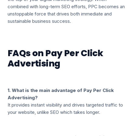
combined with long-term SEO efforts, PPC becomes an
unstoppable force that drives both immediate and
sustainable business success.
FAQs on Pay Per Click
Advertising
1. What is the main advantage of Pay Per Click
Advertising?
It provides instant visibility and drives targeted traffic to
your website, unlike SEO which takes longer.