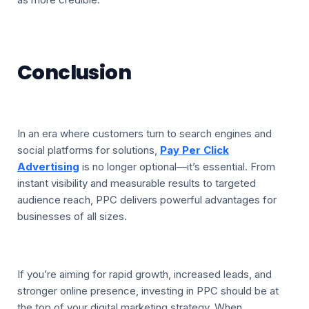
Conclusion
In an era where customers turn to search engines and
social platforms for solutions,
Pay Per Click
Advertising
is no longer optional—it’s essential. From
instant visibility and measurable results to targeted
audience reach, PPC delivers powerful advantages for
businesses of all sizes.
If you’re aiming for rapid growth, increased leads, and
stronger online presence, investing in PPC should be at
the top of your digital marketing strategy. When