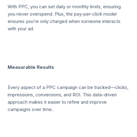
With PPC, you can set daily or monthly limits, ensuring
you never overspend. Plus, the pay-per-click model
ensures you’re only charged when someone interacts
with your ad.
Measurable Results
Every aspect of a PPC campaign can be tracked—clicks,
impressions, conversions, and ROI. This data-driven
approach makes it easier to refine and improve
campaigns over time.