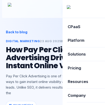
Book Demo
CPaaS
Back to blog
Platform
DIGITAL MARKETING
23 AUG 2025
BY
TEXTSPEED
How Pay Per Click
Solutions
Advertising Drives
Instant Online Visibility
Pricing
Pay Per Click Advertising is one of the most effective
Resources
ways to gain instant online visibility and attract qualified
leads. Unlike SEO, it delivers results quickly by targeting
the
Company