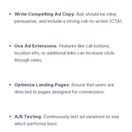
Write Compelling Ad Copy
: Ads should be clear,
persuasive, and include a strong call-to-action (CTA).
Use Ad Extensions
: Features like call buttons,
location info, or additional links can increase click-
through rates.
Optimize Landing Pages
: Ensure that users are
directed to pages designed for conversions.
A/B Testing
: Continuously test ad variations to see
which performs best.