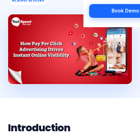
#
Latest articles
Book Demo
Introduction