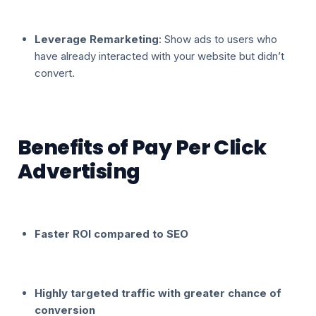
Leverage Remarketing
: Show ads to users who
have already interacted with your website but didn’t
convert.
Benefits of Pay Per Click
Advertising
Faster ROI compared to SEO
Highly targeted traffic with greater chance of
conversion