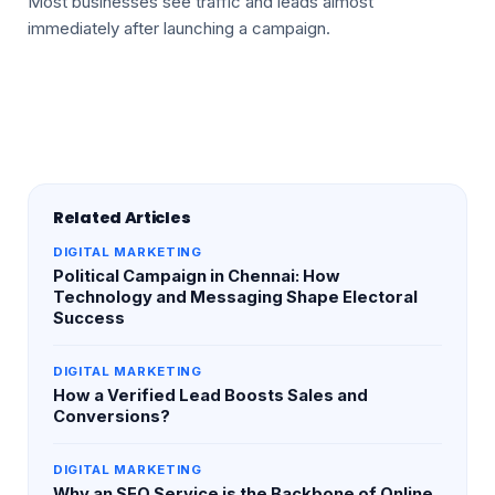
Most businesses see traffic and leads almost
immediately after launching a campaign.
Related Articles
DIGITAL MARKETING
Political Campaign in Chennai: How
Technology and Messaging Shape Electoral
Success
DIGITAL MARKETING
How a Verified Lead Boosts Sales and
Conversions?
DIGITAL MARKETING
Why an SEO Service is the Backbone of Online