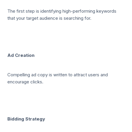
The first step is identifying high-performing keywords
that your target audience is searching for.
Ad Creation
Compelling ad copy is written to attract users and
encourage clicks.
Bidding Strategy