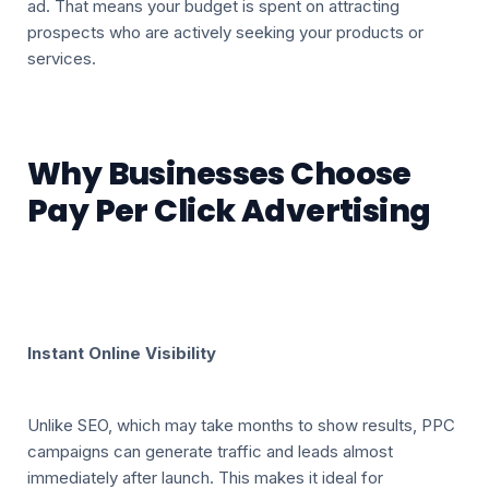
ad. That means your budget is spent on attracting
prospects who are actively seeking your products or
services.
Why Businesses Choose
Pay Per Click Advertising
Instant Online Visibility
Unlike SEO, which may take months to show results, PPC
campaigns can generate traffic and leads almost
immediately after launch. This makes it ideal for