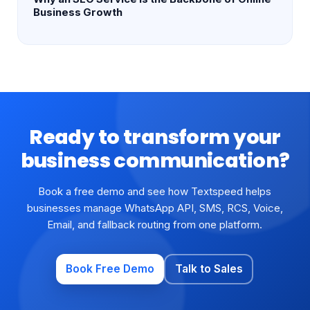
Business Growth
Ready to transform your
business communication?
Book a free demo and see how Textspeed helps
businesses manage WhatsApp API, SMS, RCS, Voice,
Email, and fallback routing from one platform.
Book Free Demo
Talk to Sales