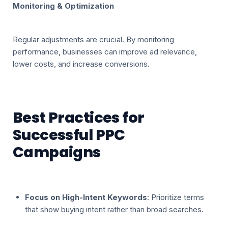
Monitoring & Optimization
Regular adjustments are crucial. By monitoring
performance, businesses can improve ad relevance,
lower costs, and increase conversions.
Best Practices for
Successful PPC
Campaigns
Focus on High-Intent Keywords
: Prioritize terms
that show buying intent rather than broad searches.