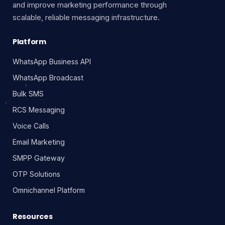
and improve marketing performance through
scalable, reliable messaging infrastructure.
Platform
WhatsApp Business API
WhatsApp Broadcast
Bulk SMS
RCS Messaging
Voice Calls
Email Marketing
SMPP Gateway
OTP Solutions
Omnichannel Platform
Resources