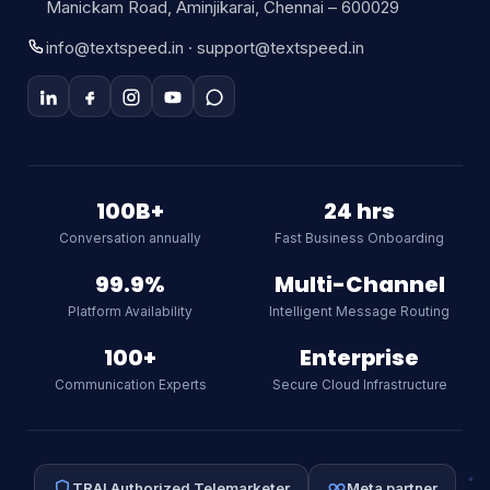
Manickam Road, Aminjikarai, Chennai – 600029
info@textspeed.in · support@textspeed.in
Textspeed AI
Online
100B+
24 hrs
Conversation annually
Fast Business Onboarding
Hi there! I am Textspeed's AI
assistant. Ask me anything about
99.9%
Multi-Channel
our CPaaS platform, WhatsApp API,
Platform Availability
Intelligent Message Routing
SMS, or RCS.
AI
100+
Enterprise
Communication Experts
Secure Cloud Infrastructure
TRAI Authorized Telemarketer
Meta partner