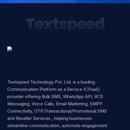
Textspeed
Textspeed Technology Pvt. Ltd. is a leading
Communication Platform as a Service (CPaaS)
provider offering Bulk SMS, WhatsApp API, RCS
Messaging, Voice Calls, Email Marketing, SMPP
Connectivity, OTP/Transactional/Promotional SMS
and Reseller Services , helping businesses
streamline communication, automate engagement