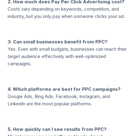
2. How much does Pay Per Click Advertising cost?
Costs vary depending on keywords, competition, and
industry, but you only pay when someone clicks your ad.
3. Can small businesses benefit from PPC?
Yes. Even with small budgets, businesses can reach their
target audience effectively with well-optimized
campaigns.
4. Which platforms are best for PPC campaigns?
Google Ads, Bing Ads, Facebook, Instagram, and
LinkedIn are the most popular platforms.
5. How quickly can I see results from PPC?