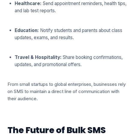
Healthcare:
Send appointment reminders, health tips,
and lab test reports.
Education:
Notify students and parents about class
updates, exams, and results.
Travel & Hospitality:
Share booking confirmations,
updates, and promotional offers.
From small startups to global enterprises, businesses rely
on SMS to maintain a direct line of communication with
their audience.
The Future of Bulk SMS