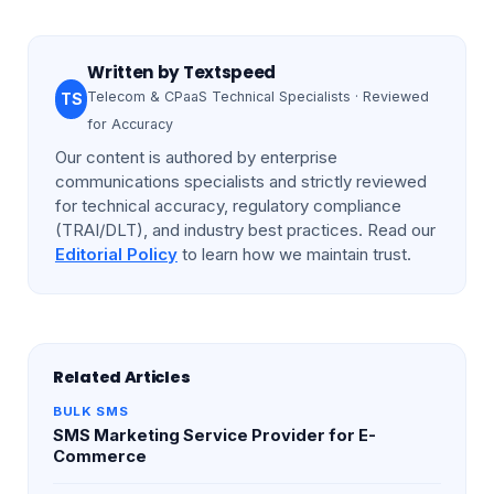
Written by
Textspeed
Telecom & CPaaS Technical Specialists · Reviewed
TS
for Accuracy
Our content is authored by enterprise
communications specialists and strictly reviewed
for technical accuracy, regulatory compliance
(TRAI/DLT), and industry best practices. Read our
Editorial Policy
to learn how we maintain trust.
Related Articles
BULK SMS
SMS Marketing Service Provider for E-
Commerce