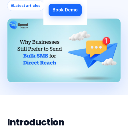
#
Latest articles
Book Demo
Introduction