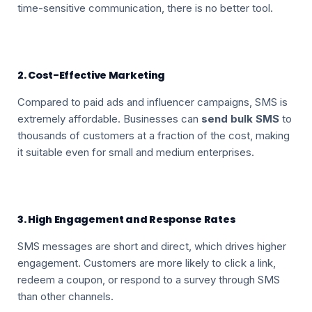
time-sensitive communication, there is no better tool.
2. Cost-Effective Marketing
Compared to paid ads and influencer campaigns, SMS is
extremely affordable. Businesses can
send bulk SMS
to
thousands of customers at a fraction of the cost, making
it suitable even for small and medium enterprises.
3. High Engagement and Response Rates
SMS messages are short and direct, which drives higher
engagement. Customers are more likely to click a link,
redeem a coupon, or respond to a survey through SMS
than other channels.