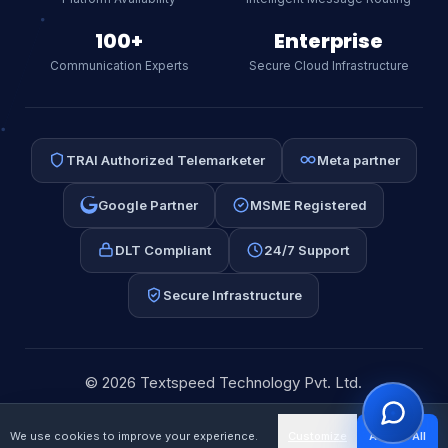
SMS, or RCS.
AI
100+
Enterprise
Communication Experts
Secure Cloud Infrastructure
TRAI Authorized Telemarketer
Meta partner
Google Partner
MSME Registered
DLT Compliant
24/7 Support
Secure Infrastructure
⚡ WhatsApp API
📩 Email Automation
📱 Bulk SMS
💰 Pricing
© 2026 Textspeed Technology Pvt. Ltd.
Editorial Policy
Privacy
Terms
Sitemap
We use cookies to improve your experience.
Customize
Accept All