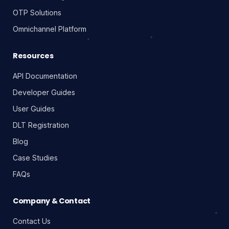
OTP Solutions
Omnichannel Platform
Resources
API Documentation
Developer Guides
User Guides
DLT Registration
Blog
Case Studies
FAQs
Company & Contact
Contact Us