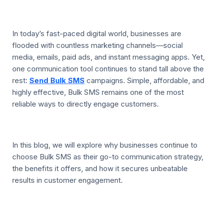
In today’s fast-paced digital world, businesses are
flooded with countless marketing channels—social
media, emails, paid ads, and instant messaging apps. Yet,
one communication tool continues to stand tall above the
rest:
Send Bulk SMS
campaigns. Simple, affordable, and
highly effective, Bulk SMS remains one of the most
reliable ways to directly engage customers.
In this blog, we will explore why businesses continue to
choose Bulk SMS as their go-to communication strategy,
the benefits it offers, and how it secures unbeatable
results in customer engagement.