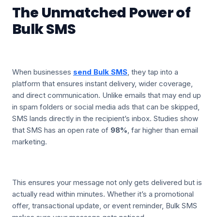
The Unmatched Power of
Bulk SMS
When businesses
send Bulk SMS
, they tap into a
platform that ensures instant delivery, wider coverage,
and direct communication. Unlike emails that may end up
in spam folders or social media ads that can be skipped,
SMS lands directly in the recipient’s inbox. Studies show
that SMS has an open rate of
98%
, far higher than email
marketing.
This ensures your message not only gets delivered but is
actually read within minutes. Whether it’s a promotional
offer, transactional update, or event reminder, Bulk SMS