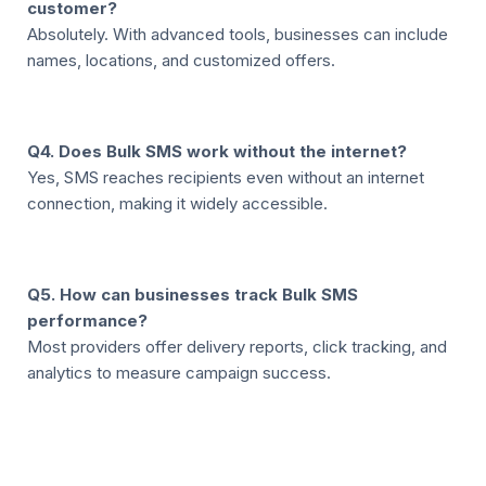
customer?
Absolutely. With advanced tools, businesses can include
names, locations, and customized offers.
Q4. Does Bulk SMS work without the internet?
Yes, SMS reaches recipients even without an internet
connection, making it widely accessible.
Q5. How can businesses track Bulk SMS
performance?
Most providers offer delivery reports, click tracking, and
analytics to measure campaign success.