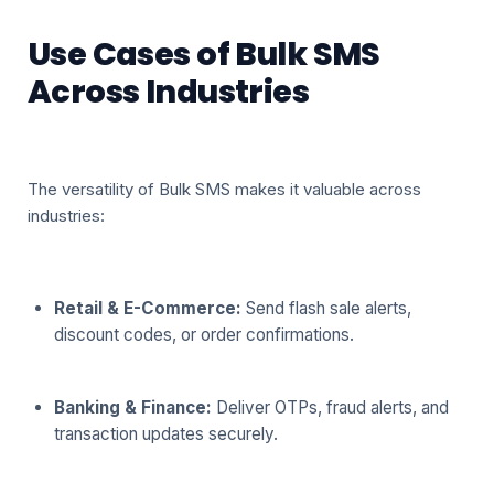
Use Cases of Bulk SMS
Across Industries
The versatility of Bulk SMS makes it valuable across
industries:
Retail & E-Commerce:
Send flash sale alerts,
discount codes, or order confirmations.
Banking & Finance:
Deliver OTPs, fraud alerts, and
transaction updates securely.