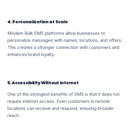
4. Personalization at Scale
Modern Bulk SMS platforms allow businesses to
personalize messages with names, locations, and offers.
This creates a stronger connection with customers and
enhances brand loyalty.
5. Accessibility Without Internet
One of the strongest benefits of SMS is that it does not
require internet access. Even customers in remote
locations can receive and respond, ensuring broader
reach.