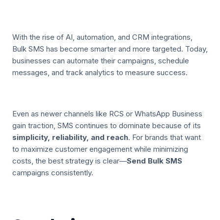
With the rise of AI, automation, and CRM integrations,
Bulk SMS has become smarter and more targeted. Today,
businesses can automate their campaigns, schedule
messages, and track analytics to measure success.
Even as newer channels like RCS or WhatsApp Business
gain traction, SMS continues to dominate because of its
simplicity, reliability, and reach
. For brands that want
to maximize customer engagement while minimizing
costs, the best strategy is clear—
Send Bulk SMS
campaigns consistently.