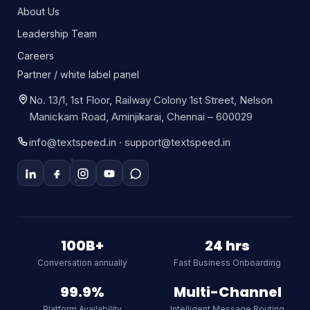
About Us
Leadership Team
Careers
Partner / white label panel
No. 13/1, 1st Floor, Railway Colony 1st Street, Nelson
Manickam Road, Aminjikarai, Chennai – 600029
info@textspeed.in · support@textspeed.in
Textspeed AI
Online
100B+
24 hrs
Conversation annually
Fast Business Onboarding
Hi there! I am Textspeed's AI
assistant. Ask me anything about
99.9%
Multi-Channel
our CPaaS platform, WhatsApp API,
Platform Availability
Intelligent Message Routing