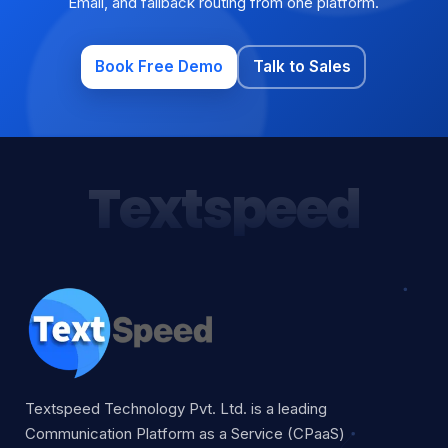
Email, and fallback routing from one platform.
Book Free Demo
Talk to Sales
Textspeed
Textspeed Technology Pvt. Ltd. is a leading
Communication Platform as a Service (CPaaS)