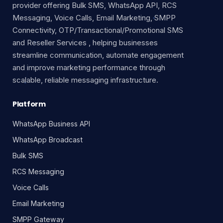
provider offering Bulk SMS, WhatsApp API, RCS
Messaging, Voice Calls, Email Marketing, SMPP
Connectivity, OTP/Transactional/Promotional SMS
and Reseller Services , helping businesses
streamline communication, automate engagement
and improve marketing performance through
scalable, reliable messaging infrastructure.
Platform
WhatsApp Business API
WhatsApp Broadcast
Bulk SMS
RCS Messaging
Voice Calls
Email Marketing
SMPP Gateway