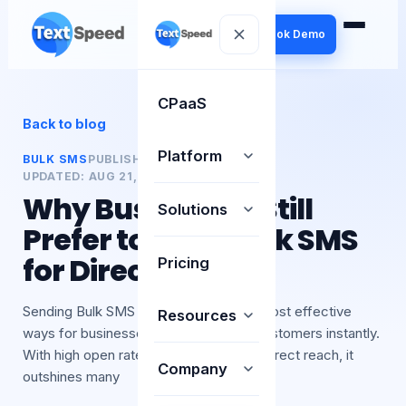
Book Demo
CPaaS
Back to blog
Platform
BULK SMS
PUBLISHED:
21 AUG 2025
UPDATED:
AUG 21, 2025
BY
TEXTSPEED
Why Businesses Still
Solutions
Prefer to Send Bulk SMS
for Direct Reach
Pricing
Sending Bulk SMS remains one of the most effective
Resources
ways for businesses to connect with customers instantly.
With high open rates, affordability, and direct reach, it
Company
outshines many