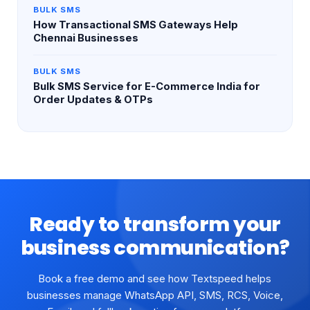
BULK SMS
How Transactional SMS Gateways Help
Chennai Businesses
BULK SMS
Bulk SMS Service for E-Commerce India for
Order Updates & OTPs
Ready to transform your
business communication?
Book a free demo and see how Textspeed helps
businesses manage WhatsApp API, SMS, RCS, Voice,