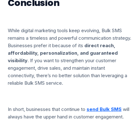
Conclusion
While digital marketing tools keep evolving, Bulk SMS
remains a timeless and powerful communication strategy.
Businesses prefer it because of its
direct reach,
affordability, personalization, and guaranteed
visibility
. If you want to strengthen your customer
engagement, drive sales, and maintain instant
connectivity, there’s no better solution than leveraging a
reliable Bulk SMS service.
In short, businesses that continue to
send Bulk SMS
will
always have the upper hand in customer engagement.