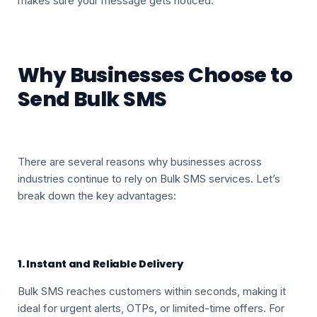
makes sure your message gets noticed.
Why Businesses Choose to
Send Bulk SMS
There are several reasons why businesses across
industries continue to rely on Bulk SMS services. Let’s
break down the key advantages:
1. Instant and Reliable Delivery
Bulk SMS reaches customers within seconds, making it
ideal for urgent alerts, OTPs, or limited-time offers. For