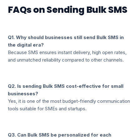
FAQs on Sending Bulk SMS
Q1. Why should businesses still send Bulk SMS in
the digital era?
Because SMS ensures instant delivery, high open rates,
and unmatched reliability compared to other channels.
Q2. Is sending Bulk SMS cost-effective for small
businesses?
Yes, it is one of the most budget-friendly communication
tools suitable for SMEs and startups.
Q3. Can Bulk SMS be personalized for each