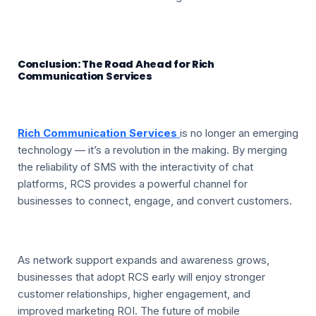
Conclusion: The Road Ahead for Rich
Communication Services
Rich Communication Services
is no longer an emerging
technology — it’s a revolution in the making. By merging
the reliability of SMS with the interactivity of chat
platforms, RCS provides a powerful channel for
businesses to connect, engage, and convert customers.
As network support expands and awareness grows,
businesses that adopt RCS early will enjoy stronger
customer relationships, higher engagement, and
improved marketing ROI. The future of mobile