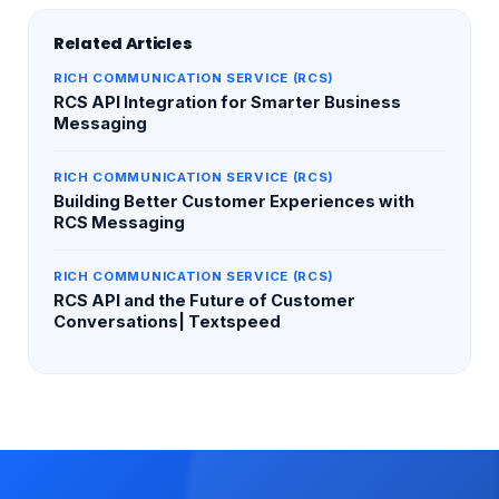
Related Articles
RICH COMMUNICATION SERVICE (RCS)
RCS API Integration for Smarter Business
Messaging
RICH COMMUNICATION SERVICE (RCS)
Building Better Customer Experiences with
RCS Messaging
RICH COMMUNICATION SERVICE (RCS)
RCS API and the Future of Customer
Conversations| Textspeed