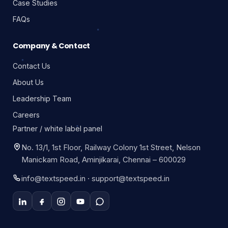
Case Studies
FAQs
Company & Contact
Contact Us
About Us
Leadership Team
Careers
Partner / white label panel
No. 13/1, 1st Floor, Railway Colony 1st Street, Nelson
Manickam Road, Aminjikarai, Chennai – 600029
info@textspeed.in · support@textspeed.in