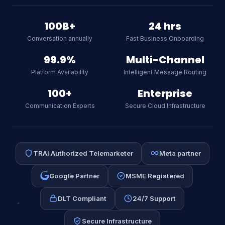
Textspeed AI
Online
100B+
24 hrs
Conversation annually
Fast Business Onboarding
Hi there! I am Textspeed's AI
assistant. Ask me anything about
99.9%
Multi-Channel
our CPaaS platform, WhatsApp API,
Platform Availability
Intelligent Message Routing
SMS, or RCS.
AI
100+
Enterprise
Communication Experts
Secure Cloud Infrastructure
TRAI Authorized Telemarketer
Meta partner
Google Partner
MSME Registered
DLT Compliant
24/7 Support
Secure Infrastructure