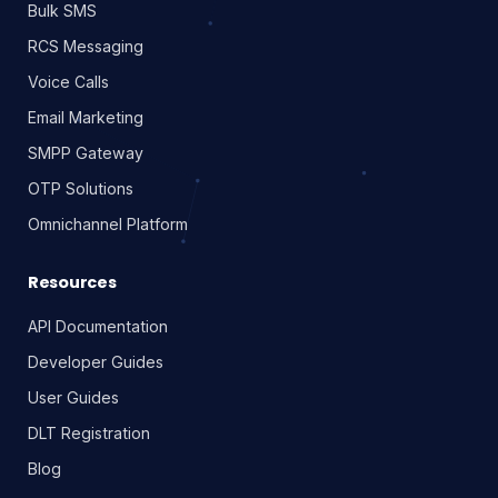
Bulk SMS
RCS Messaging
Voice Calls
Email Marketing
SMPP Gateway
OTP Solutions
Omnichannel Platform
Resources
API Documentation
Developer Guides
User Guides
DLT Registration
Blog