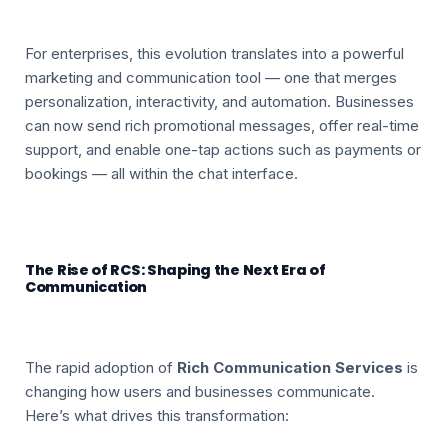
For enterprises, this evolution translates into a powerful
marketing and communication tool — one that merges
personalization, interactivity, and automation. Businesses
can now send rich promotional messages, offer real-time
support, and enable one-tap actions such as payments or
bookings — all within the chat interface.
The Rise of RCS: Shaping the Next Era of
Communication
The rapid adoption of
Rich Communication Services
is
changing how users and businesses communicate.
Here’s what drives this transformation: