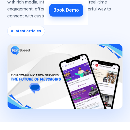
with rich media, interactive features, and real-time
engagement, offering businesses a powerful way to
Book Demo
connect with customers
#
Latest articles