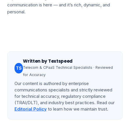
communication is here — and it’s rich, dynamic, and
personal.
Written by
Textspeed
Telecom & CPaaS Technical Specialists · Reviewed
TS
for Accuracy
Our content is authored by enterprise
communications specialists and strictly reviewed
for technical accuracy, regulatory compliance
(TRAI/DLT), and industry best practices. Read our
Editorial Policy
to learn how we maintain trust.