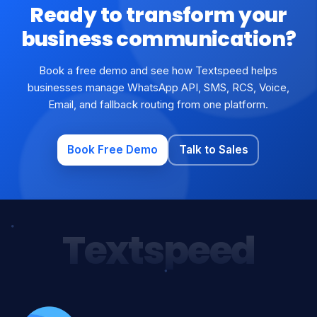
Ready to transform your
business communication?
Book a free demo and see how Textspeed helps
businesses manage WhatsApp API, SMS, RCS, Voice,
Email, and fallback routing from one platform.
Book Free Demo
Talk to Sales
Textspeed