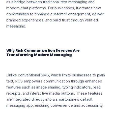
as a bridge between traditional text messaging and
modern chat platforms. For businesses, it creates new
opportunities to enhance customer engagement, deliver
branded experiences, and build trust through verified
messaging.
Why Rich Communication Services Are
Transforming Modern Messaging
Unlike conventional SMS, which limits businesses to plain
text, RCS empowers communication through enhanced
features such as image sharing, typing indicators, read
receipts, and interactive media buttons. These features
are integrated directly into a smartphone’s default
messaging app, ensuring convenience and accessibility.