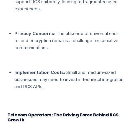
support RCS uniformly, leading to fragmented user
experiences.
Privacy Concerns:
The absence of universal end-
to-end encryption remains a challenge for sensitive
communications.
Implementation Costs:
Small and medium-sized
businesses may need to invest in technical integration
and RCS APIs.
Telecom Operators: The Driving Force Behind RCS
Growth