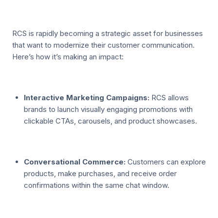
RCS is rapidly becoming a strategic asset for businesses
that want to modernize their customer communication.
Here’s how it’s making an impact:
Interactive Marketing Campaigns:
RCS allows
brands to launch visually engaging promotions with
clickable CTAs, carousels, and product showcases.
Conversational Commerce:
Customers can explore
products, make purchases, and receive order
confirmations within the same chat window.