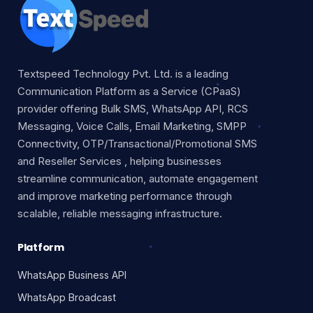
Textspeed Technology Pvt. Ltd. is a leading
Communication Platform as a Service (CPaaS)
provider offering Bulk SMS, WhatsApp API, RCS
Messaging, Voice Calls, Email Marketing, SMPP
Connectivity, OTP/Transactional/Promotional SMS
and Reseller Services , helping businesses
streamline communication, automate engagement
and improve marketing performance through
scalable, reliable messaging infrastructure.
Platform
WhatsApp Business API
WhatsApp Broadcast