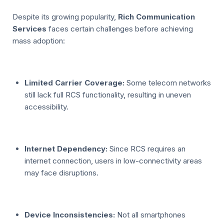
Despite its growing popularity,
Rich Communication
Services
faces certain challenges before achieving
mass adoption:
Limited Carrier Coverage:
Some telecom networks
still lack full RCS functionality, resulting in uneven
accessibility.
Internet Dependency:
Since RCS requires an
internet connection, users in low-connectivity areas
may face disruptions.
Device Inconsistencies:
Not all smartphones