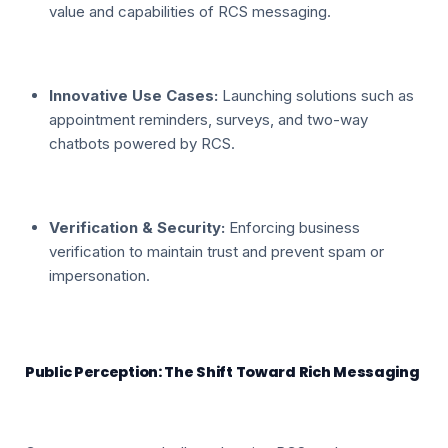
value and capabilities of RCS messaging.
Innovative Use Cases:
Launching solutions such as
appointment reminders, surveys, and two-way
chatbots powered by RCS.
Verification & Security:
Enforcing business
verification to maintain trust and prevent spam or
impersonation.
Public Perception: The Shift Toward Rich Messaging