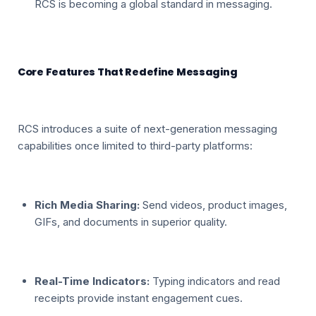
RCS is becoming a global standard in messaging.
Core Features That Redefine Messaging
RCS introduces a suite of next-generation messaging
capabilities once limited to third-party platforms:
Rich Media Sharing:
Send videos, product images,
GIFs, and documents in superior quality.
Real-Time Indicators:
Typing indicators and read
receipts provide instant engagement cues.