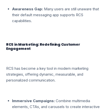
Awareness Gap:
Many users are still unaware that
their default messaging app supports RCS
capabilities.
RCS in Marketing: Redefining Customer
Engagement
RCS has become a key tool in modern marketing
strategies, offering dynamic, measurable, and
personalized communication.
Immersive Campaigns:
Combine multimedia
elements, CTAs, and carousels to create interactive