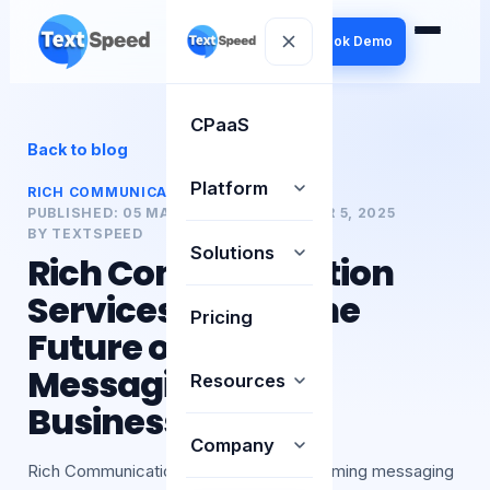
Book Demo
CPaaS
Back to blog
Platform
RICH COMMUNICATION SERVICE (RCS)
PUBLISHED:
05 MAR 2025
UPDATED:
MAR 5, 2025
BY
TEXTSPEED
Solutions
Rich Communication
Services (RCS): The
Pricing
Future of Mobile
Messaging for
Resources
Businesses
Company
Rich Communication Services is transforming messaging