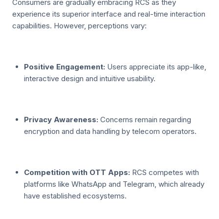
Consumers are gradually embracing RCS as they
experience its superior interface and real-time interaction
capabilities. However, perceptions vary:
Positive Engagement:
Users appreciate its app-like,
interactive design and intuitive usability.
Privacy Awareness:
Concerns remain regarding
encryption and data handling by telecom operators.
Competition with OTT Apps:
RCS competes with
platforms like WhatsApp and Telegram, which already
have established ecosystems.