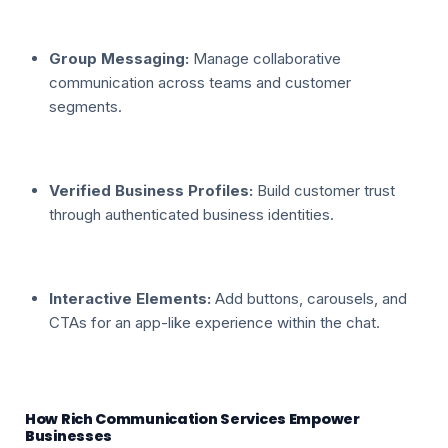
Group Messaging:
Manage collaborative
communication across teams and customer
segments.
Verified Business Profiles:
Build customer trust
through authenticated business identities.
Interactive Elements:
Add buttons, carousels, and
CTAs for an app-like experience within the chat.
How Rich Communication Services Empower
Businesses