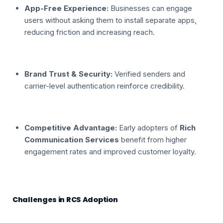
App-Free Experience:
Businesses can engage
users without asking them to install separate apps,
reducing friction and increasing reach.
Brand Trust & Security:
Verified senders and
carrier-level authentication reinforce credibility.
Competitive Advantage:
Early adopters of
Rich
Communication Services
benefit from higher
engagement rates and improved customer loyalty.
Challenges in RCS Adoption