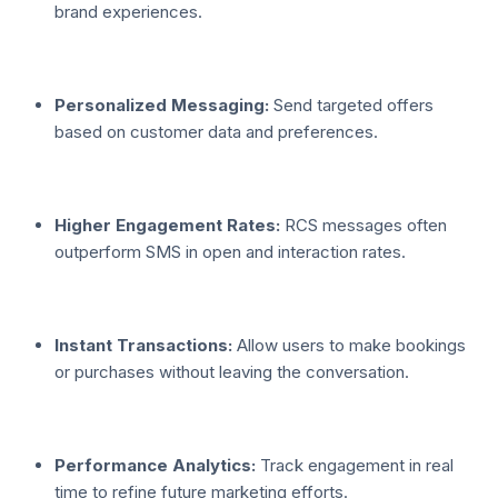
brand experiences.
Personalized Messaging:
Send targeted offers
based on customer data and preferences.
Higher Engagement Rates:
RCS messages often
outperform SMS in open and interaction rates.
Instant Transactions:
Allow users to make bookings
or purchases without leaving the conversation.
Performance Analytics:
Track engagement in real
time to refine future marketing efforts.