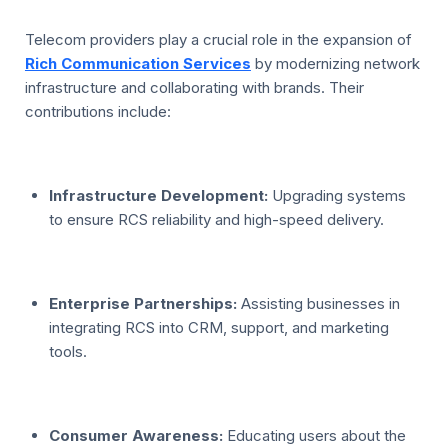
Telecom providers play a crucial role in the expansion of
Rich Communication Services
by modernizing network
infrastructure and collaborating with brands. Their
contributions include:
Infrastructure Development:
Upgrading systems
to ensure RCS reliability and high-speed delivery.
Enterprise Partnerships:
Assisting businesses in
integrating RCS into CRM, support, and marketing
tools.
Consumer Awareness:
Educating users about the