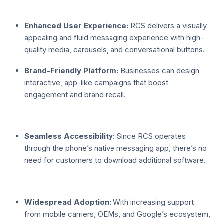
Enhanced User Experience:
RCS delivers a visually
appealing and fluid messaging experience with high-
quality media, carousels, and conversational buttons.
Brand-Friendly Platform:
Businesses can design
interactive, app-like campaigns that boost
engagement and brand recall.
Seamless Accessibility:
Since RCS operates
through the phone’s native messaging app, there’s no
need for customers to download additional software.
Widespread Adoption:
With increasing support
from mobile carriers, OEMs, and Google’s ecosystem,