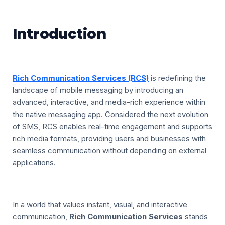
Introduction
Rich Communication Services (RCS)
is redefining the
landscape of mobile messaging by introducing an
advanced, interactive, and media-rich experience within
the native messaging app. Considered the next evolution
of SMS, RCS enables real-time engagement and supports
rich media formats, providing users and businesses with
seamless communication without depending on external
applications.
In a world that values instant, visual, and interactive
communication,
Rich Communication Services
stands