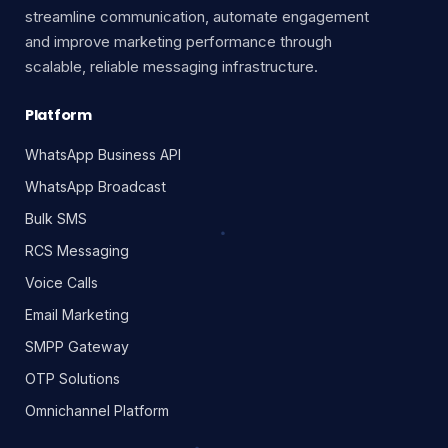
streamline communication, automate engagement
and improve marketing performance through
scalable, reliable messaging infrastructure.
Platform
WhatsApp Business API
WhatsApp Broadcast
Bulk SMS
RCS Messaging
Voice Calls
Email Marketing
SMPP Gateway
OTP Solutions
Omnichannel Platform