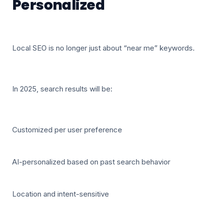
Personalized
Local SEO is no longer just about “near me” keywords.
In 2025, search results will be:
Customized per user preference
AI-personalized based on past search behavior
Location and intent-sensitive