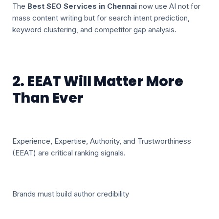
The
Best SEO Services in Chennai
now use AI not for
mass content writing but for search intent prediction,
keyword clustering, and competitor gap analysis.
2. EEAT Will Matter More
Than Ever
Experience, Expertise, Authority, and Trustworthiness
(EEAT) are critical ranking signals.
Brands must build author credibility