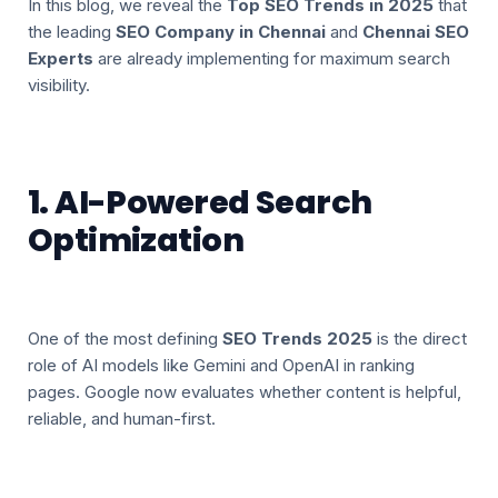
In this blog, we reveal the
Top SEO Trends in 2025
that
the leading
SEO Company in Chennai
and
Chennai SEO
Experts
are already implementing for maximum search
visibility.
1. AI-Powered Search
Optimization
One of the most defining
SEO Trends 2025
is the direct
role of AI models like Gemini and OpenAI in ranking
pages. Google now evaluates whether content is helpful,
reliable, and human-first.