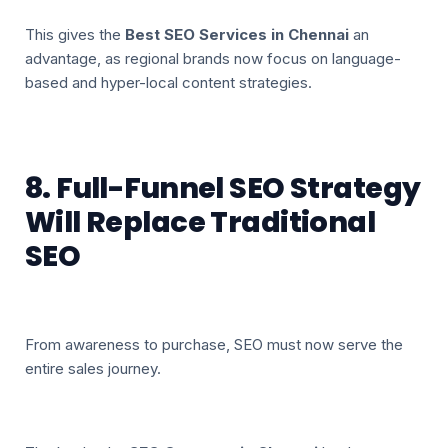
This gives the
Best SEO Services in Chennai
an
advantage, as regional brands now focus on language-
based and hyper-local content strategies.
8. Full-Funnel SEO Strategy
Will Replace Traditional
SEO
From awareness to purchase, SEO must now serve the
entire sales journey.