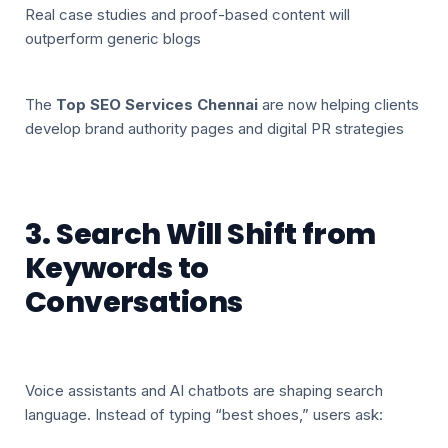
Real case studies and proof-based content will
outperform generic blogs
The
Top SEO Services Chennai
are now helping clients
develop brand authority pages and digital PR strategies
3. Search Will Shift from
Keywords to
Conversations
Voice assistants and AI chatbots are shaping search
language. Instead of typing “best shoes,” users ask: