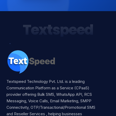
Textspeed
Textspeed Technology Pvt. Ltd. is a leading
Communication Platform as a Service (CPaaS)
provider offering Bulk SMS, WhatsApp API, RCS
Messaging, Voice Calls, Email Marketing, SMPP
Connectivity, OTP/Transactional/Promotional SMS
and Reseller Services , helping businesses