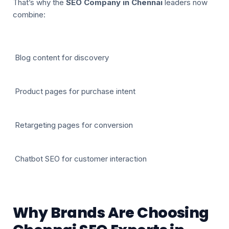
That’s why the
SEO Company in Chennai
leaders now
combine:
Blog content for discovery
Product pages for purchase intent
Retargeting pages for conversion
Chatbot SEO for customer interaction
Why Brands Are Choosing