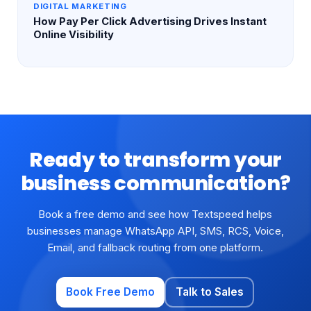
DIGITAL MARKETING
How Pay Per Click Advertising Drives Instant
Online Visibility
Ready to transform your
business communication?
Book a free demo and see how Textspeed helps
businesses manage WhatsApp API, SMS, RCS, Voice,
Email, and fallback routing from one platform.
Book Free Demo
Talk to Sales