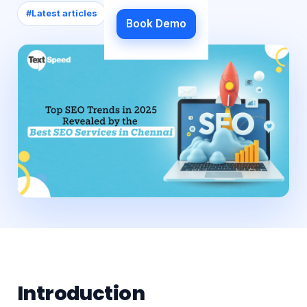
#
Latest articles
Book Demo
Introduction