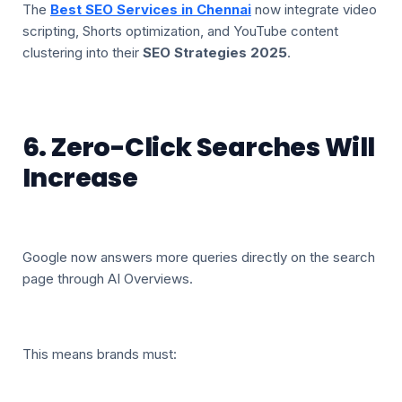
The
Best SEO Services in Chennai
now integrate video
scripting, Shorts optimization, and YouTube content
clustering into their
SEO Strategies 2025
.
6. Zero-Click Searches Will
Increase
Google now answers more queries directly on the search
page through AI Overviews.
This means brands must: