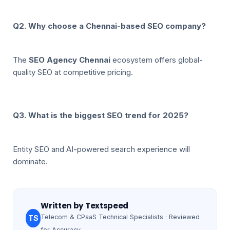
Q2. Why choose a Chennai-based SEO company?
The
SEO Agency Chennai
ecosystem offers global-
quality SEO at competitive pricing.
Q3. What is the biggest SEO trend for 2025?
Entity SEO and AI-powered search experience will
dominate.
Written by
Textspeed
Telecom & CPaaS Technical Specialists · Reviewed
TS
for Accuracy