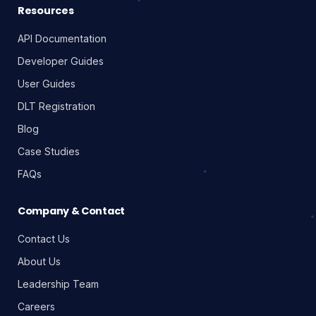
Resources
API Documentation
Developer Guides
User Guides
DLT Registration
Blog
Case Studies
FAQs
Company & Contact
Contact Us
About Us
Leadership Team
Careers