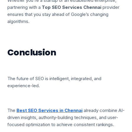
Whether you're a startup or an established enterprise,
partnering with a
Top SEO Services Chennai
provider
ensures that you stay ahead of Google’s changing
algorithms.
Conclusion
The future of SEO is intelligent, integrated, and
experience-led.
The
Best SEO Services in Chennai
already combine AI-
driven insights, authority-building techniques, and user-
focused optimization to achieve consistent rankings.