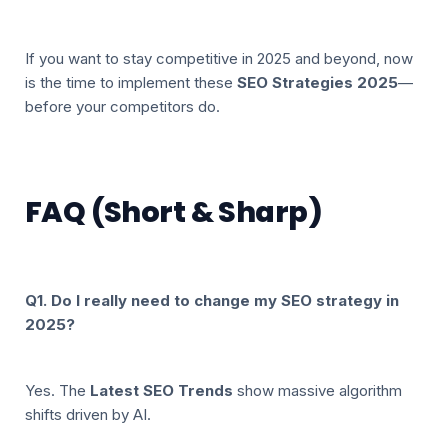
If you want to stay competitive in 2025 and beyond, now
is the time to implement these
SEO Strategies 2025
—
before your competitors do.
FAQ (Short & Sharp)
Q1. Do I really need to change my SEO strategy in
2025?
Yes. The
Latest SEO Trends
show massive algorithm
shifts driven by AI.