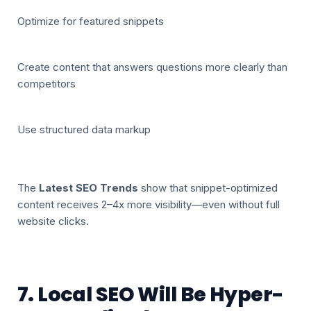
Optimize for featured snippets
Create content that answers questions more clearly than
competitors
Use structured data markup
The
Latest SEO Trends
show that snippet-optimized
content receives 2–4x more visibility—even without full
website clicks.
7. Local SEO Will Be Hyper-