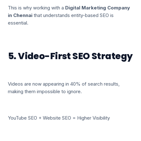
This is why working with a
Digital Marketing Company
in Chennai
that understands entity-based SEO is
essential.
5. Video-First SEO Strategy
Videos are now appearing in 40% of search results,
making them impossible to ignore.
YouTube SEO + Website SEO = Higher Visibility