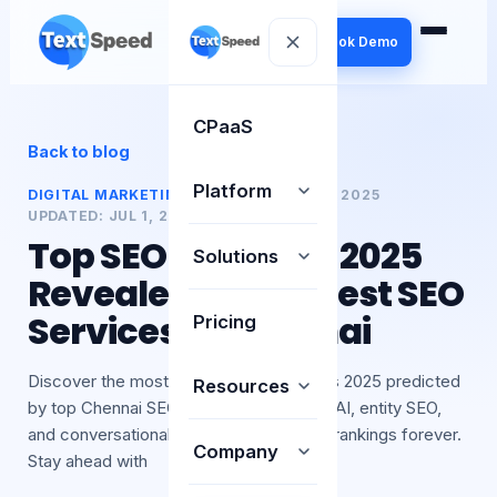
Book Demo
CPaaS
Back to blog
Platform
DIGITAL MARKETING
PUBLISHED:
01 JUL 2025
UPDATED:
JUL 1, 2025
BY
TEXTSPEED
Top SEO Trends in 2025
Solutions
Revealed by the Best SEO
Services in Chennai
Pricing
Discover the most important SEO Trends 2025 predicted
Resources
by top Chennai SEO Experts. Learn how AI, entity SEO,
and conversational search are changing rankings forever.
Company
Stay ahead with