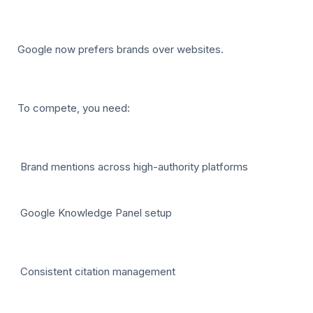
Google now prefers brands over websites.
To compete, you need:
Brand mentions across high-authority platforms
Google Knowledge Panel setup
Consistent citation management