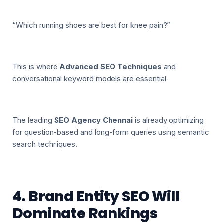
“Which running shoes are best for knee pain?”
This is where
Advanced SEO Techniques
and
conversational keyword models are essential.
The leading
SEO Agency Chennai
is already optimizing
for question-based and long-form queries using semantic
search techniques.
4. Brand Entity SEO Will
Dominate Rankings