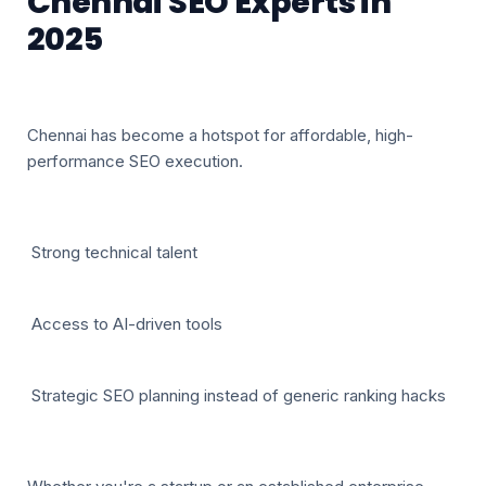
Chennai SEO Experts in
2025
Chennai has become a hotspot for affordable, high-
performance SEO execution.
Strong technical talent
Access to AI-driven tools
Strategic SEO planning instead of generic ranking hacks