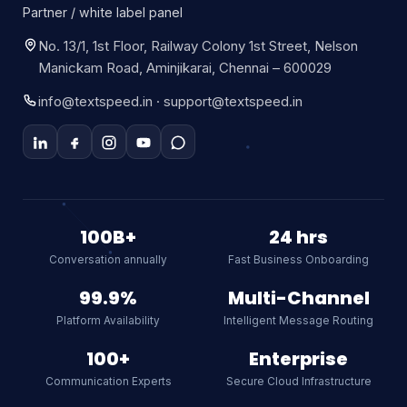
Partner / white label panel
No. 13/1, 1st Floor, Railway Colony 1st Street, Nelson
Manickam Road, Aminjikarai, Chennai – 600029
info@textspeed.in · support@textspeed.in
Textspeed AI
Online
100B+
24 hrs
Conversation annually
Fast Business Onboarding
Hi there! I am Textspeed's AI
assistant. Ask me anything about
99.9%
Multi-Channel
our CPaaS platform, WhatsApp API,
Platform Availability
Intelligent Message Routing
SMS, or RCS.
AI
100+
Enterprise
Communication Experts
Secure Cloud Infrastructure