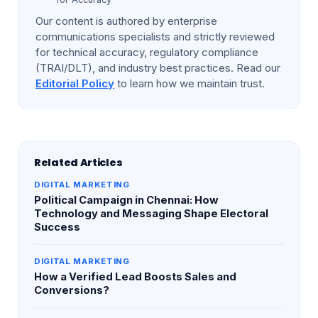
Our content is authored by enterprise
communications specialists and strictly reviewed
for technical accuracy, regulatory compliance
(TRAI/DLT), and industry best practices. Read our
Editorial Policy
to learn how we maintain trust.
Related Articles
DIGITAL MARKETING
Political Campaign in Chennai: How
Technology and Messaging Shape Electoral
Success
DIGITAL MARKETING
How a Verified Lead Boosts Sales and
Conversions?