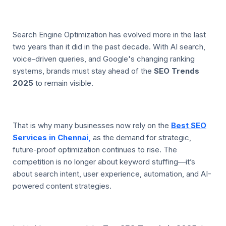
Search Engine Optimization has evolved more in the last
two years than it did in the past decade. With AI search,
voice-driven queries, and Google's changing ranking
systems, brands must stay ahead of the
SEO Trends
2025
to remain visible.
That is why many businesses now rely on the
Best SEO
Services in Chennai
,
as the demand for strategic,
future-proof optimization continues to rise. The
competition is no longer about keyword stuffing—it’s
about search intent, user experience, automation, and AI-
powered content strategies.