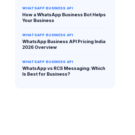
WHATSAPP BUSINESS API
How a WhatsApp Business Bot Helps
Your Business
WHATSAPP BUSINESS API
WhatsApp Business API Pricing India
2026 Overview
WHATSAPP BUSINESS API
WhatsApp vs RCS Messaging: Which
Is Best for Business?