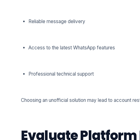
Reliable message delivery
Access to the latest WhatsApp features
Professional technical support
Choosing an unofficial solution may lead to account restr
Evaluate Platform