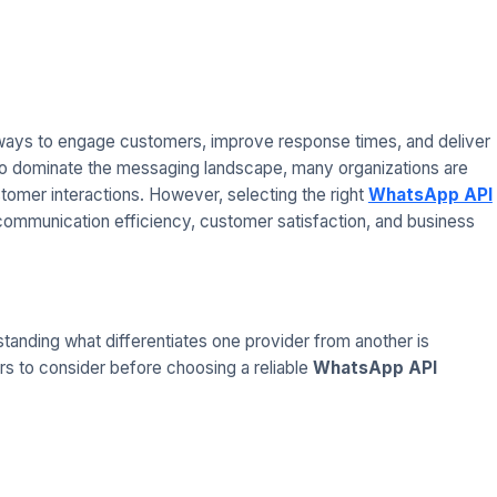
 ways to engage customers, improve response times, and deliver
o dominate the messaging landscape, many organizations are
tomer interactions. However, selecting the right
WhatsApp API
t communication efficiency, customer satisfaction, and business
tanding what differentiates one provider from another is
tors to consider before choosing a reliable
WhatsApp API