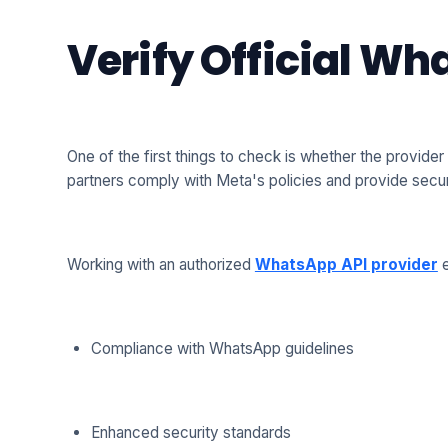
Verify Official W
One of the first things to check is whether the provider
partners comply with Meta's policies and provide sec
Working with an authorized
WhatsApp API provider
e
Compliance with WhatsApp guidelines
Enhanced security standards