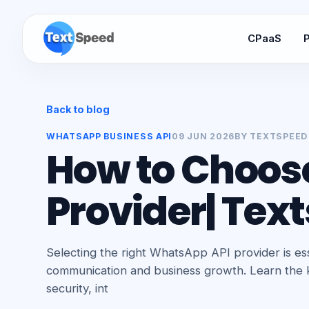
CPaaS
P
Back to blog
WHATSAPP BUSINESS API
09 JUN 2026
BY
TEXTSPEED
How to Choos
Provider| Tex
Selecting the right WhatsApp API provider is ess
communication and business growth. Learn the ke
security, int