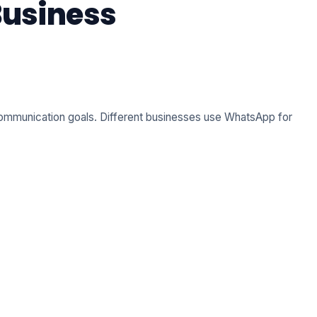
Business
 communication goals. Different businesses use WhatsApp for