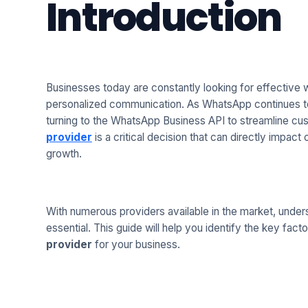
Introduction
Businesses today are constantly looking for effective
personalized communication. As WhatsApp continues t
turning to the WhatsApp Business API to streamline cus
provider
is a critical decision that can directly impac
growth.
With numerous providers available in the market, unders
essential. This guide will help you identify the key fac
provider
for your business.