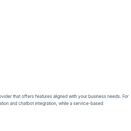
ovider that offers features aligned with your business needs. For
on and chatbot integration, while a service-based