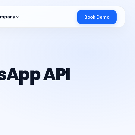
mpany
Book Demo
sApp API