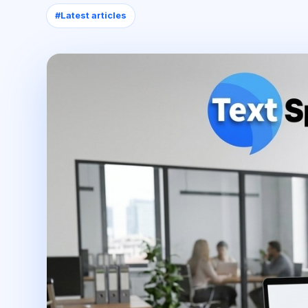
#
Latest articles