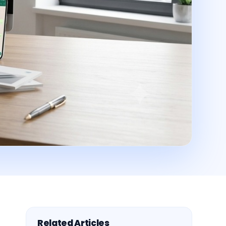
Related Articles