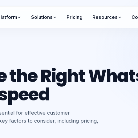
latform
Solutions
Pricing
Resources
Co
e the Right What
tspeed
ential for effective customer
y factors to consider, including pricing,