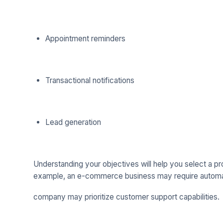
Appointment reminders
Transactional notifications
Lead generation
Understanding your objectives will help you select a pr
example, an e-commerce business may require automati
company may prioritize customer support capabilities.