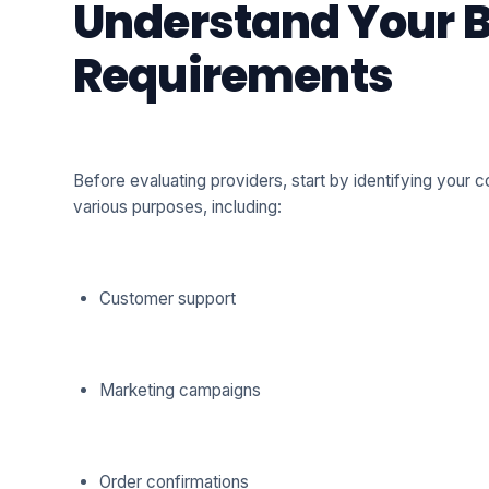
Understand Your 
Requirements
Before evaluating providers, start by identifying your
various purposes, including:
Customer support
Marketing campaigns
Order confirmations