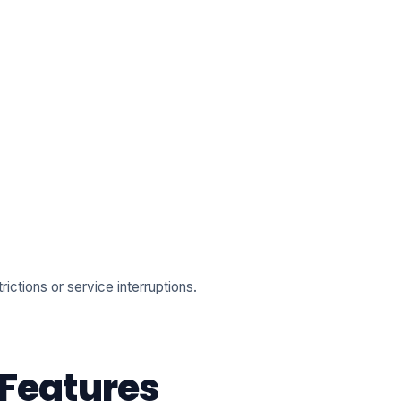
ictions or service interruptions.
 Features