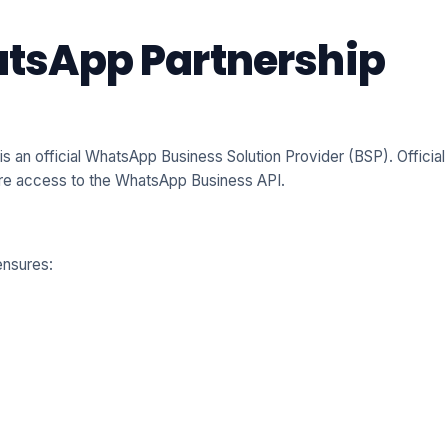
hatsApp Partnership
 is an official WhatsApp Business Solution Provider (BSP). Official
ure access to the WhatsApp Business API.
nsures: