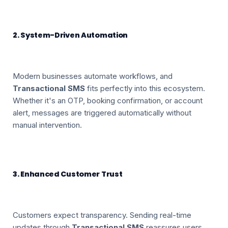
2. System-Driven Automation
Modern businesses automate workflows, and
Transactional SMS
fits perfectly into this ecosystem.
Whether it's an OTP, booking confirmation, or account
alert, messages are triggered automatically without
manual intervention.
3. Enhanced Customer Trust
Customers expect transparency. Sending real-time
updates through
Transactional SMS
reassures users