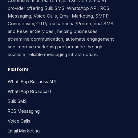
Communication Platform as a Service (CPaaS)
provider offering Bulk SMS, WhatsApp API, RCS
Messaging, Voice Calls, Email Marketing, SMPP
Connectivity, OTP/Transactional/Promotional SMS
and Reseller Services , helping businesses
streamline communication, automate engagement
and improve marketing performance through
scalable, reliable messaging infrastructure.
Platform
WhatsApp Business API
WhatsApp Broadcast
Bulk SMS
RCS Messaging
Voice Calls
Email Marketing