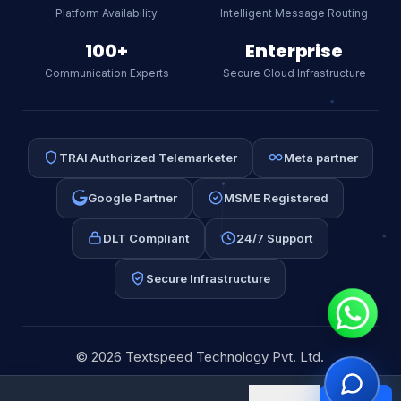
our CPaaS platform, WhatsApp API,
Platform Availability
Intelligent Message Routing
SMS, or RCS.
AI
100+
Enterprise
Communication Experts
Secure Cloud Infrastructure
TRAI Authorized Telemarketer
Meta partner
Google Partner
MSME Registered
DLT Compliant
24/7 Support
Secure Infrastructure
⚡ WhatsApp API
📩 Email Automation
📱 Bulk SMS
💰 Pricing
© 2026 Textspeed Technology Pvt. Ltd.