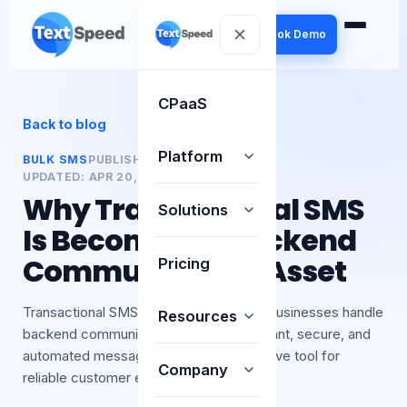
Book Demo
CPaaS
Back to blog
Platform
BULK SMS
PUBLISHED:
20 APR 2026
UPDATED:
APR 20, 2026
BY
TEXTSPEED
Why Transactional SMS
Solutions
Is Becoming a Backend
Communication Asset
Pricing
Transactional SMS is transforming how businesses handle
Resources
backend communication. It ensures instant, secure, and
automated message delivery. A must-have tool for
Company
reliable customer en