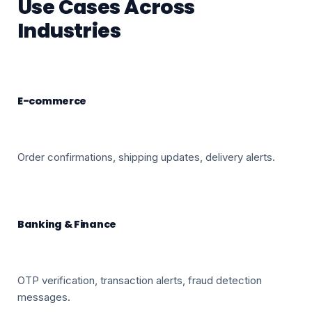
Use Cases Across
Industries
E-commerce
Order confirmations, shipping updates, delivery alerts.
Banking & Finance
OTP verification, transaction alerts, fraud detection
messages.