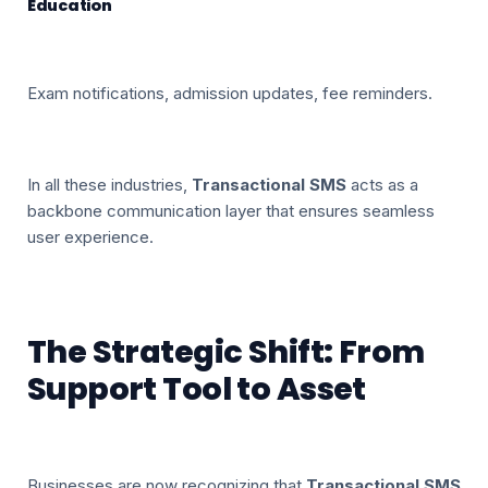
Education
Exam notifications, admission updates, fee reminders.
In all these industries,
Transactional SMS
acts as a
backbone communication layer that ensures seamless
user experience.
The Strategic Shift: From
Support Tool to Asset
Businesses are now recognizing that
Transactional SMS