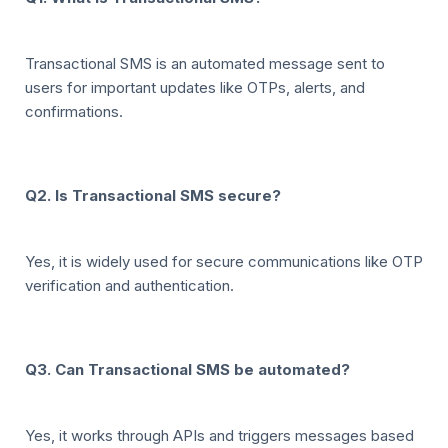
Transactional SMS is an automated message sent to
users for important updates like OTPs, alerts, and
confirmations.
Q2. Is Transactional SMS secure?
Yes, it is widely used for secure communications like OTP
verification and authentication.
Q3. Can Transactional SMS be automated?
Yes, it works through APIs and triggers messages based