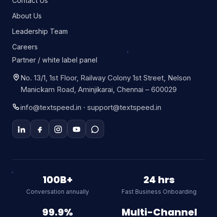
Contact Us
About Us
Leadership Team
Careers
Partner / white label panel
No. 13/1, 1st Floor, Railway Colony 1st Street, Nelson
Manickam Road, Aminjikarai, Chennai – 600029
info@textspeed.in · support@textspeed.in
Textspeed AI
Online
100B+
24 hrs
Conversation annually
Fast Business Onboarding
Hi there! I am Textspeed's AI
assistant. Ask me anything about
99.9%
Multi-Channel