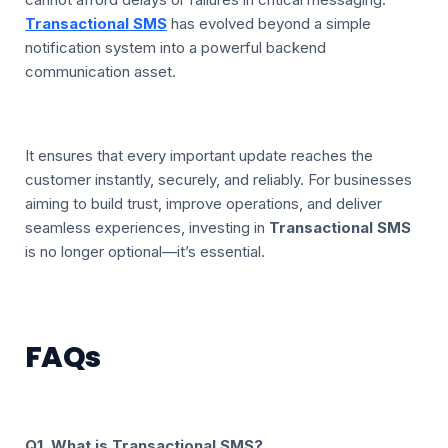
Transactional SMS
has evolved beyond a simple
notification system into a powerful backend
communication asset.
It ensures that every important update reaches the
customer instantly, securely, and reliably. For businesses
aiming to build trust, improve operations, and deliver
seamless experiences, investing in
Transactional SMS
is no longer optional—it’s essential.
FAQs
Q1. What is Transactional SMS?