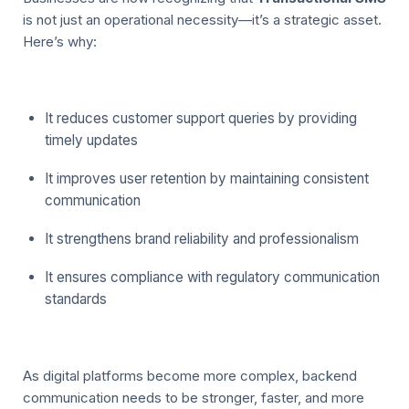
is not just an operational necessity—it’s a strategic asset.
Here’s why:
It reduces customer support queries by providing
timely updates
It improves user retention by maintaining consistent
communication
It strengthens brand reliability and professionalism
It ensures compliance with regulatory communication
standards
As digital platforms become more complex, backend
communication needs to be stronger, faster, and more