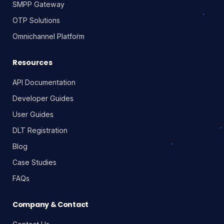
SMPP Gateway
OTP Solutions
Omnichannel Platform
Resources
API Documentation
Developer Guides
User Guides
DLT Registration
Blog
Case Studies
FAQs
Company & Contact