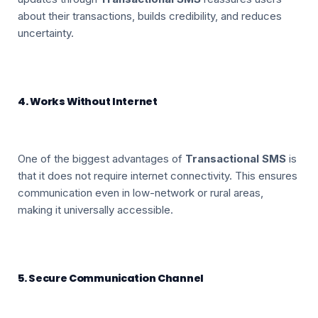
about their transactions, builds credibility, and reduces
uncertainty.
4. Works Without Internet
One of the biggest advantages of
Transactional SMS
is
that it does not require internet connectivity. This ensures
communication even in low-network or rural areas,
making it universally accessible.
5. Secure Communication Channel