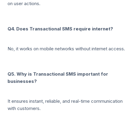
on user actions.
Q4. Does Transactional SMS require internet?
No, it works on mobile networks without internet access.
Q5. Why is Transactional SMS important for
businesses?
It ensures instant, reliable, and real-time communication
with customers.