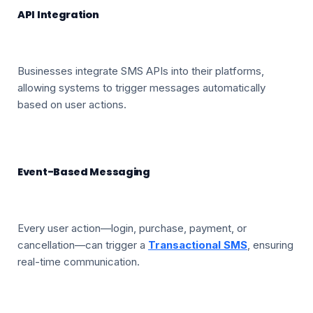
API Integration
Businesses integrate SMS APIs into their platforms,
allowing systems to trigger messages automatically
based on user actions.
Event-Based Messaging
Every user action—login, purchase, payment, or
cancellation—can trigger a
Transactional SMS
, ensuring
real-time communication.