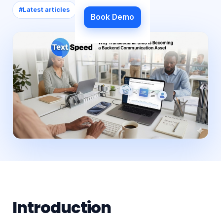
#
Latest articles
Book Demo
Introduction