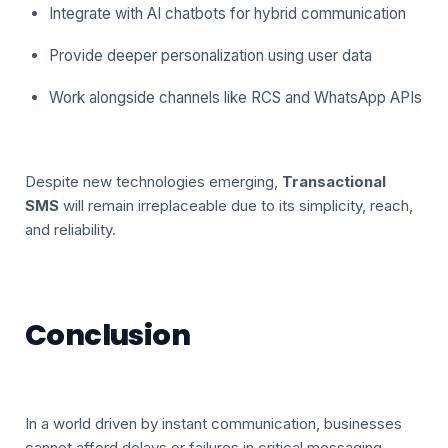
Integrate with AI chatbots for hybrid communication
Provide deeper personalization using user data
Work alongside channels like RCS and WhatsApp APIs
Despite new technologies emerging,
Transactional
SMS
will remain irreplaceable due to its simplicity, reach,
and reliability.
Conclusion
In a world driven by instant communication, businesses
cannot afford delays or failures in critical messaging.