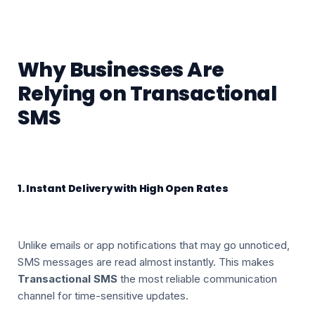
Why Businesses Are
Relying on Transactional
SMS
1. Instant Delivery with High Open Rates
Unlike emails or app notifications that may go unnoticed,
SMS messages are read almost instantly. This makes
Transactional SMS
the most reliable communication
channel for time-sensitive updates.