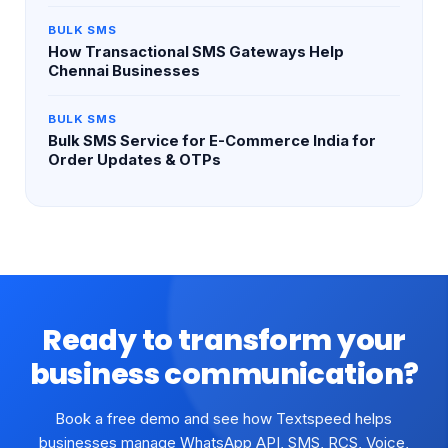
BULK SMS
How Transactional SMS Gateways Help
Chennai Businesses
BULK SMS
Bulk SMS Service for E-Commerce India for
Order Updates & OTPs
Ready to transform your
business communication?
Book a free demo and see how Textspeed helps
businesses manage WhatsApp API, SMS, RCS, Voice,