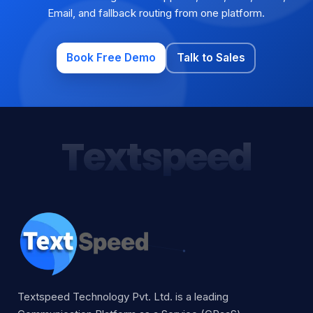
Email, and fallback routing from one platform.
Book Free Demo
Talk to Sales
Textspeed
Textspeed Technology Pvt. Ltd. is a leading