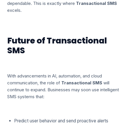
dependable. This is exactly where
Transactional SMS
excels.
Future of Transactional
SMS
With advancements in AI, automation, and cloud
communication, the role of
Transactional SMS
will
continue to expand. Businesses may soon use intelligent
SMS systems that:
Predict user behavior and send proactive alerts