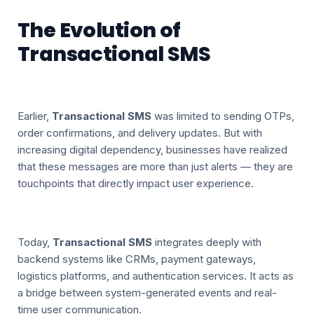
The Evolution of
Transactional SMS
Earlier,
Transactional SMS
was limited to sending OTPs,
order confirmations, and delivery updates. But with
increasing digital dependency, businesses have realized
that these messages are more than just alerts — they are
touchpoints that directly impact user experience.
Today,
Transactional SMS
integrates deeply with
backend systems like CRMs, payment gateways,
logistics platforms, and authentication services. It acts as
a bridge between system-generated events and real-
time user communication.