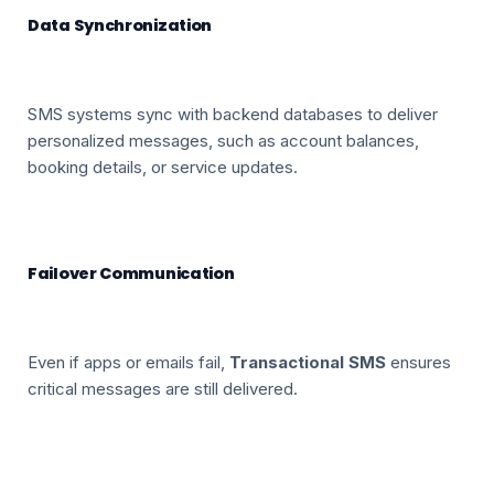
Data Synchronization
SMS systems sync with backend databases to deliver
personalized messages, such as account balances,
booking details, or service updates.
Failover Communication
Even if apps or emails fail,
Transactional SMS
ensures
critical messages are still delivered.