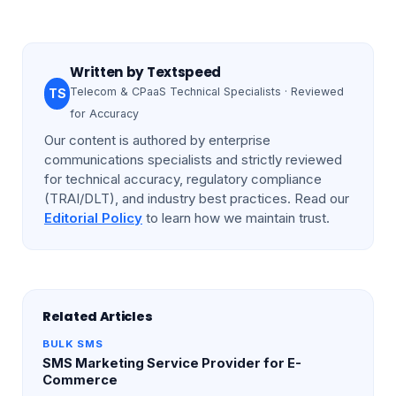
Written by
Textspeed
Telecom & CPaaS Technical Specialists · Reviewed
TS
for Accuracy
Our content is authored by enterprise
communications specialists and strictly reviewed
for technical accuracy, regulatory compliance
(TRAI/DLT), and industry best practices. Read our
Editorial Policy
to learn how we maintain trust.
Related Articles
BULK SMS
SMS Marketing Service Provider for E-
Commerce