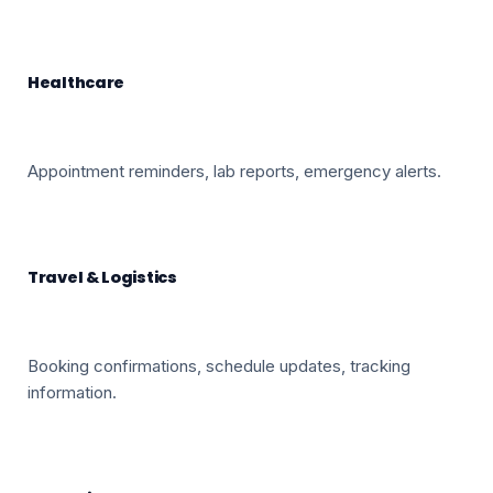
Healthcare
Appointment reminders, lab reports, emergency alerts.
Travel & Logistics
Booking confirmations, schedule updates, tracking
information.