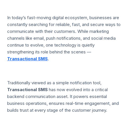
In today’s fast-moving digital ecosystem, businesses are
constantly searching for reliable, fast, and secure ways to
communicate with their customers. While marketing
channels like email, push notifications, and social media
continue to evolve, one technology is quietly
strengthening its role behind the scenes —
Transactional SMS
.
Traditionally viewed as a simple notification tool,
Transactional SMS
has now evolved into a critical
backend communication asset. It powers essential
business operations, ensures real-time engagement, and
builds trust at every stage of the customer journey.