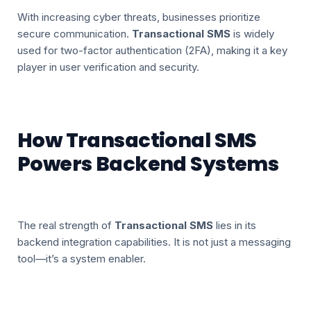
With increasing cyber threats, businesses prioritize
secure communication.
Transactional SMS
is widely
used for two-factor authentication (2FA), making it a key
player in user verification and security.
How Transactional SMS
Powers Backend Systems
The real strength of
Transactional SMS
lies in its
backend integration capabilities. It is not just a messaging
tool—it’s a system enabler.